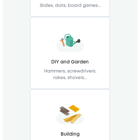
Slides, dolls, board games...
DIY and Garden
Hammers, screwdrivers,
rakes, shovels...
Building