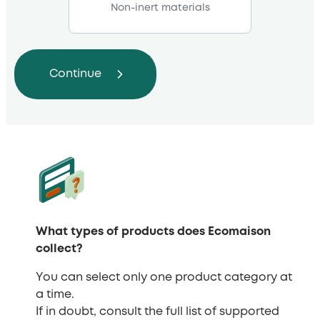
Non-inert materials
What types of products does Ecomaison
collect?
You can select only one product category at
a time.
If in doubt, consult the full list of supported