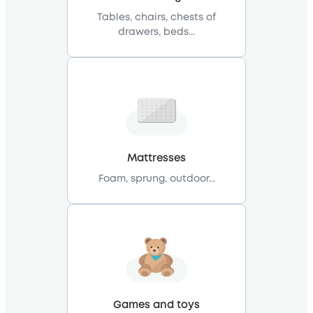
Tables, chairs, chests of
drawers, beds...
Mattresses
Foam, sprung, outdoor...
Games and toys