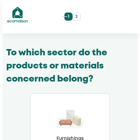
Skip
1
2
to
ecomaison
content
To which sector do the
products or materials
concerned belong?
Furnishings