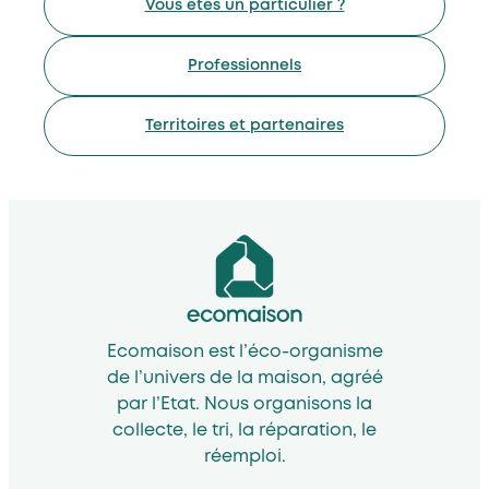
Vous êtes un particulier ?
Professionnels
Territoires et partenaires
Ecomaison est l’éco-organisme
de l’univers de la maison, agréé
par l’Etat. Nous organisons la
collecte, le tri, la réparation, le
réemploi.