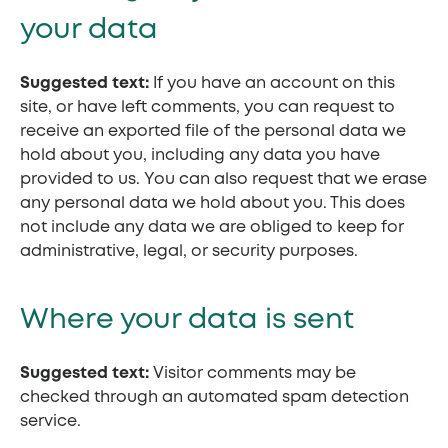
your data
Suggested text:
If you have an account on this
site, or have left comments, you can request to
receive an exported file of the personal data we
hold about you, including any data you have
provided to us. You can also request that we erase
any personal data we hold about you. This does
not include any data we are obliged to keep for
administrative, legal, or security purposes.
Where your data is sent
Suggested text:
Visitor comments may be
checked through an automated spam detection
service.