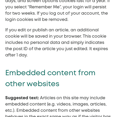
days, and screen options cookies last for a year. If
you select “Remember Me”, your login will persist
for two weeks. If you log out of your account, the
login cookies will be removed.
If you edit or publish an article, an additional
cookie will be saved in your browser. This cookie
includes no personal data and simply indicates
the post ID of the article you just edited. It expires
after 1 day.
Embedded content from
other websites
Suggested text:
Articles on this site may include
embedded content (e.g. videos, images, articles,
etc.). Embedded content from other websites
behaves in the exact same way as if the visitor has