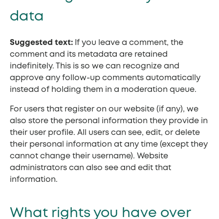
data
Suggested text:
If you leave a comment, the
comment and its metadata are retained
indefinitely. This is so we can recognize and
approve any follow-up comments automatically
instead of holding them in a moderation queue.
For users that register on our website (if any), we
also store the personal information they provide in
their user profile. All users can see, edit, or delete
their personal information at any time (except they
cannot change their username). Website
administrators can also see and edit that
information.
What rights you have over