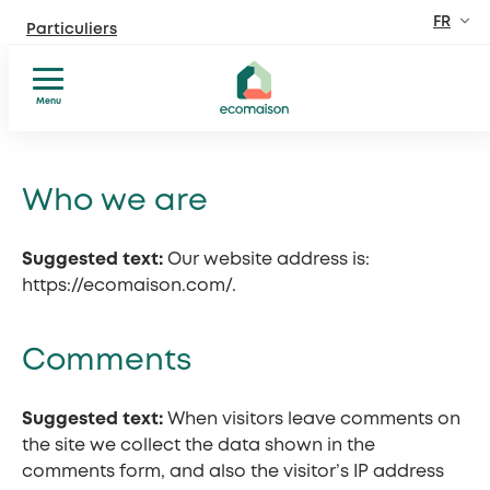
FR
Particuliers
Site dédié aux particuliers
EN
Menu
Professionnels
Fabricants, distributeurs, lieux privés et public
Réparer
Aller
Donner
au
Territoires et partenaires
ou
Who we are
contenu
Acteurs solidaires, collectivités locales, opérateurs
recycler
Comprendre
Suggested text:
Our website address is:
Découvrir Ecomaison
Conseils
https://ecomaison.com/.
Apprendre à mieux nous connaitre
et
inspiration
Comments
Suggested text:
When visitors leave comments on
the site we collect the data shown in the
comments form, and also the visitor’s IP address