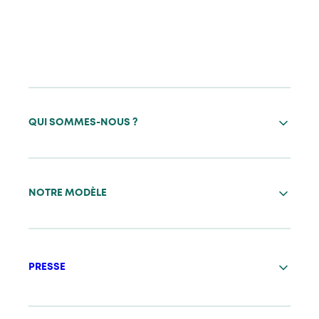
QUI SOMMES-NOUS ?
NOTRE MODÈLE
PRESSE