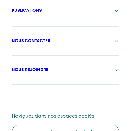
PUBLICATIONS
NOUS CONTACTER
NOUS REJOINDRE
Naviguez dans nos espaces dédiés :