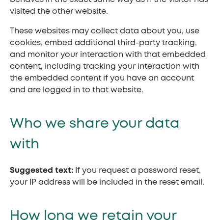
visited the other website.
These websites may collect data about you, use
cookies, embed additional third-party tracking,
and monitor your interaction with that embedded
content, including tracking your interaction with
the embedded content if you have an account
and are logged in to that website.
Who we share your data
with
Suggested text:
If you request a password reset,
your IP address will be included in the reset email.
How long we retain your