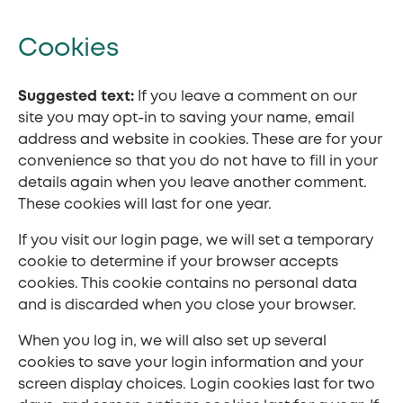
Cookies
Suggested text:
If you leave a comment on our
site you may opt-in to saving your name, email
address and website in cookies. These are for your
convenience so that you do not have to fill in your
details again when you leave another comment.
These cookies will last for one year.
If you visit our login page, we will set a temporary
cookie to determine if your browser accepts
cookies. This cookie contains no personal data
and is discarded when you close your browser.
When you log in, we will also set up several
cookies to save your login information and your
screen display choices. Login cookies last for two