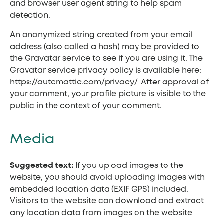
and browser user agent string to help spam
detection.
An anonymized string created from your email
address (also called a hash) may be provided to
the Gravatar service to see if you are using it. The
Gravatar service privacy policy is available here:
https://automattic.com/privacy/. After approval of
your comment, your profile picture is visible to the
public in the context of your comment.
Media
Suggested text:
If you upload images to the
website, you should avoid uploading images with
embedded location data (EXIF GPS) included.
Visitors to the website can download and extract
any location data from images on the website.