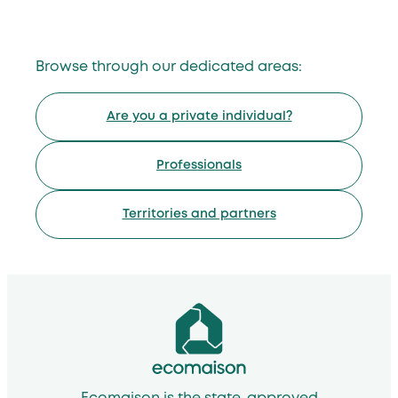
Browse through our dedicated areas:
Are you a private individual?
Professionals
Territories and partners