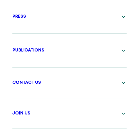
PRESS
PUBLICATIONS
CONTACT US
JOIN US