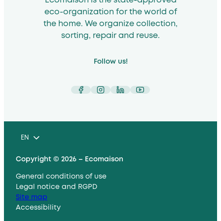
Ecomaison is the state-approved
eco-organization for the world of
the home. We organize collection,
sorting, repair and reuse.
Follow us!
Facebook
Instagram
LinkedIn
YouTube
EN
Copyright © 2026 – Ecomaison
General conditions of use
Legal notice and RGPD
Site map
Accessibility