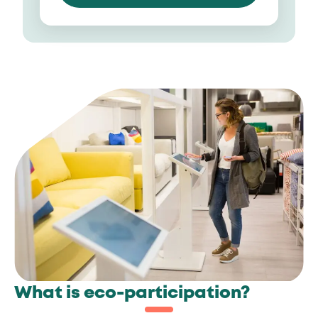
What is eco-participation?