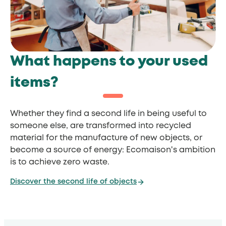
What happens to your used
items?
Whether they find a second life in being useful to
someone else, are transformed into recycled
material for the manufacture of new objects, or
become a source of energy: Ecomaison's ambition
is to achieve zero waste.
Discover the second life of objects