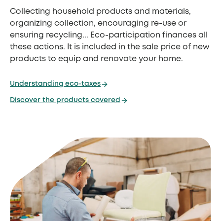
Collecting household products and materials,
organizing collection, encouraging re-use or
ensuring recycling... Eco-participation finances all
these actions. It is included in the sale price of new
products to equip and renovate your home.
Understanding eco-taxes
Discover the products covered