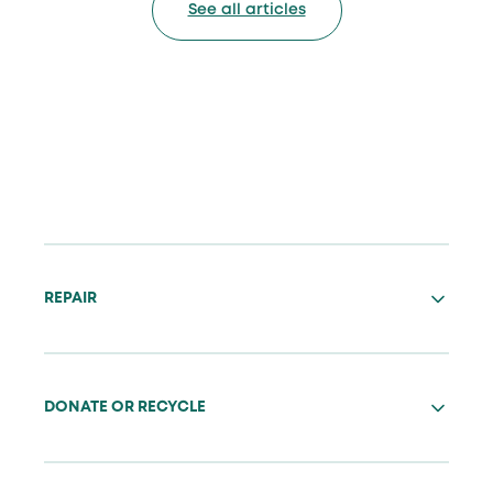
See all articles
REPAIR
DONATE OR RECYCLE