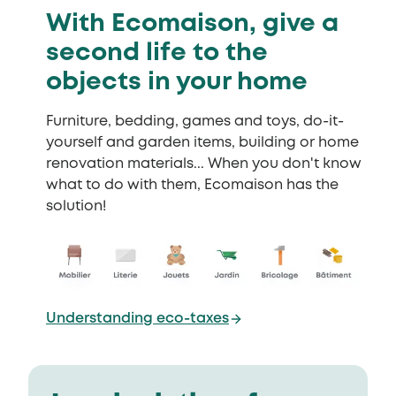
With Ecomaison, give a
second life to the
objects in your home
Furniture, bedding, games and toys, do-it-
yourself and garden items, building or home
renovation materials... When you don't know
what to do with them, Ecomaison has the
solution!
Understanding eco-taxes