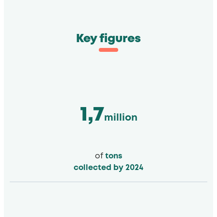
Key figures
1,7
million
of
tons
collected by 2024