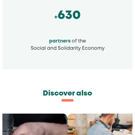
630
+
partners
of the
Social and Solidarity Economy
Discover also