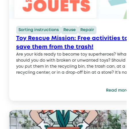
Sorting instructions
Reuse
Repair
Toy Rescue Mission: Free activities to
save them from the trash!
Are your kids ready to become toy superheroes? What
should you do with broken or unwanted toys? Should
you put them in the recycling bin, the trash can, at a
recycling center, or in a drop-off bin at a store? It’s not
always easy to know what to do… Good news! To help
parents and kids make the right choices…
Read more