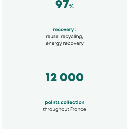
97
%
recovery :
reuse, recycling,
energy recovery
12 000
points
collection
throughout France