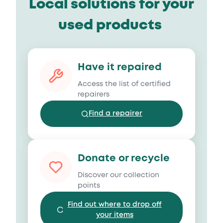
Local solutions for your
used products
Have it repaired
Access the list of certified
repairers
Find a repairer
Donate or recycle
Discover our collection
points
Find out where to drop off
your items