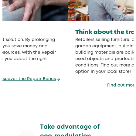
Think about the tr
nt solution. By prolonging
Retailers selling furniture, 
ts, you save money and
garden equipment, buildin
resources. With the Repair
building materials are obli
s you adopt the right
used objects and products, 
conditions. Find out more a
option in your local store!
Discover the Repair Bonus
Find out mor
Take advantage of