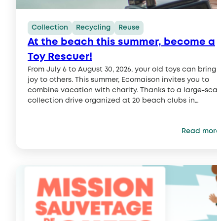
Collection
Recycling
Reuse
At the beach this summer, become a
Toy Rescuer!
From July 6 to August 30, 2026, your old toys can bring
joy to others. This summer, Ecomaison invites you to
combine vacation with charity. Thanks to a large-scal
collection drive organized at 20 beach clubs in
partnership with the Journal de Mickey, everyone can
give used toys a second life and do their part…
Read more