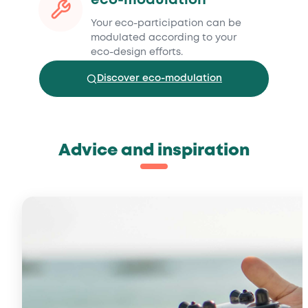
eco-modulation
Your eco-participation can be
modulated according to your
eco-design efforts.
Discover eco-modulation
Advice and inspiration