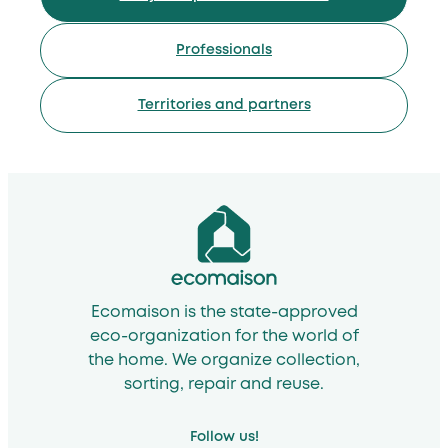
Professionals
Territories and partners
Ecomaison is the state-approved
eco-organization for the world of
the home. We organize collection,
sorting, repair and reuse.
Follow us!