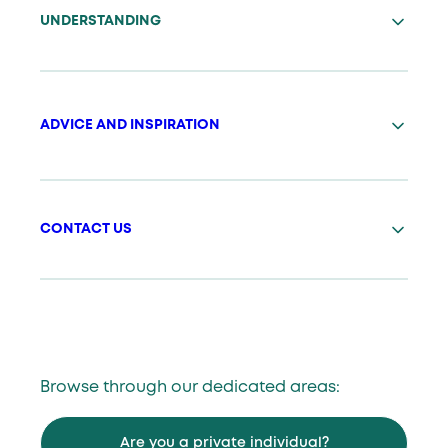
UNDERSTANDING
ADVICE AND INSPIRATION
CONTACT US
Browse through our dedicated areas:
Are you a private individual?