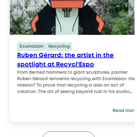
Ecomaison
Recycling
Ruben Gérard: the artist in the
spotlight at Recycl'Expo
From dented hammers to giant sculptures, painter
Ruben Gérard reinvents recycling with Ecomaison. His
mission? To prove that recycling is also an act of
creation. The art of seeing beyond rust In his studio,
Ruben Gérard observes a worn-out hammer as others
might contemplate a masterpiece. A painter and
Read more
illustrator with a visual universe...