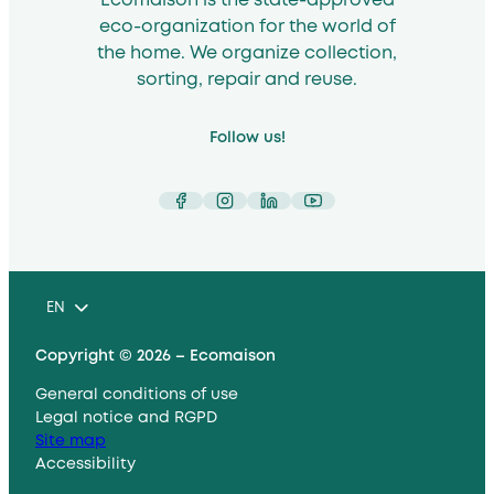
Ecomaison is the state-approved
eco-organization for the world of
the home. We organize collection,
sorting, repair and reuse.
Follow us!
Facebook
Instagram
LinkedIn
YouTube
EN
Copyright © 2026 – Ecomaison
General conditions of use
Legal notice and RGPD
Site map
Accessibility