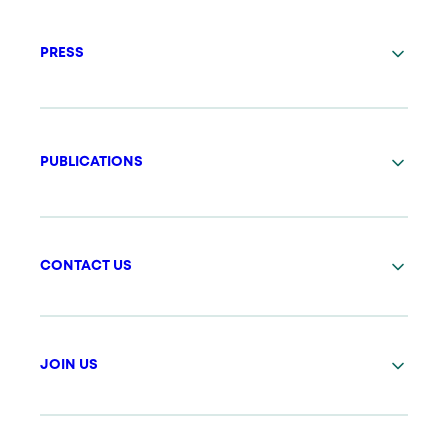
PRESS
PUBLICATIONS
CONTACT US
JOIN US