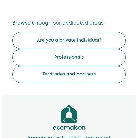
Browse through our dedicated areas:
Are you a private individual?
Professionals
Territories and partners