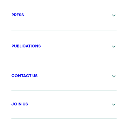
PRESS
PUBLICATIONS
CONTACT US
JOIN US