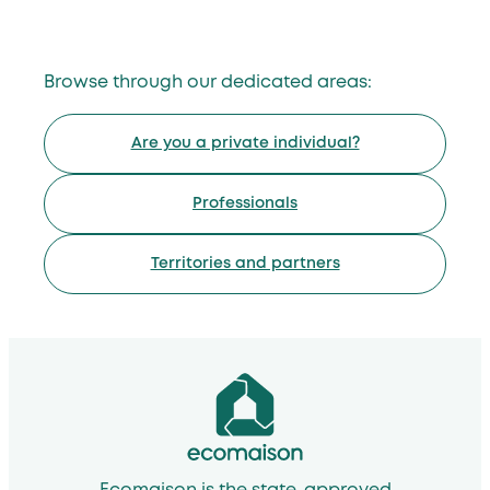
Browse through our dedicated areas:
Are you a private individual?
Professionals
Territories and partners