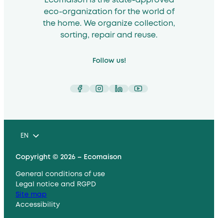
Ecomaison is the state-approved
eco-organization for the world of
the home. We organize collection,
sorting, repair and reuse.
Follow us!
Facebook
Instagram
LinkedIn
YouTube
EN
Copyright © 2026 – Ecomaison
General conditions of use
Legal notice and RGPD
Site map
Accessibility