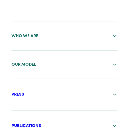
WHO WE ARE
OUR MODEL
PRESS
PUBLICATIONS