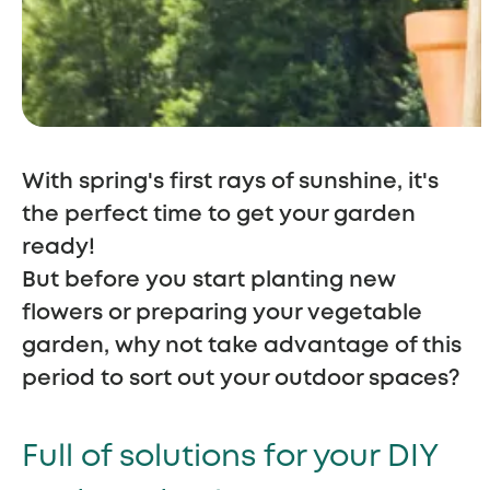
With spring's first rays of sunshine, it's
the perfect time to get your garden
ready!
But before you start planting new
flowers or preparing your vegetable
garden, why not take advantage of this
period to sort out your outdoor spaces?
Full of solutions for your DIY