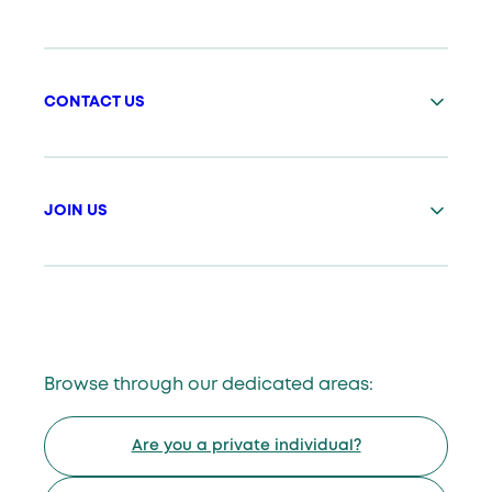
CONTACT US
JOIN US
Browse through our dedicated areas:
Are you a private individual?