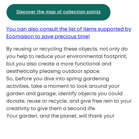
Discover the map of collection points
You can also consult the list of items supported by
Ecomaison to save precious time!
By reusing or recycling these objects, not only do
you help to reduce your environmental footprint,
but you also create a more functional and
aesthetically pleasing outdoor space.
So, before you dive into spring gardening
activities, take a moment to look around your
garden and garage; identify objects you could
donate, reuse or recycle, and give free rein to your
creativity to give them a second life.
Your garden, and the planet, will thank you!