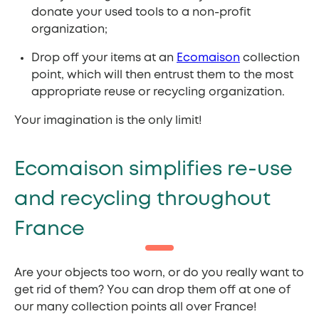
donate your used tools to a non-profit
organization;
Drop off your items at an
Ecomaison
collection
point, which will then entrust them to the most
appropriate reuse or recycling organization.
Your imagination is the only limit!
Ecomaison simplifies re-use
and recycling throughout
France
Are your objects too worn, or do you really want to
get rid of them? You can drop them off at one of
our many collection points all over France!