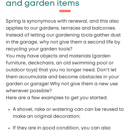
and garden items
Spring is synonymous with renewal, and this also
applies to our gardens, terraces and balconies.
Instead of letting our gardening tools gather dust
in the garage, why not give them a second life by
recycling your garden tools?
You may have objects and materials (garden
furniture, deckchairs, an old swimming pool or
outdoor toys) that you no longer need. Don't let
them accumulate and become obstacles in your
garden or garage! Why not give them a new use
whenever possible?
Here are a few examples to get you started:
A shovel, rake or watering can can be reused to
make an original decoration;
If they are in good condition, you can also