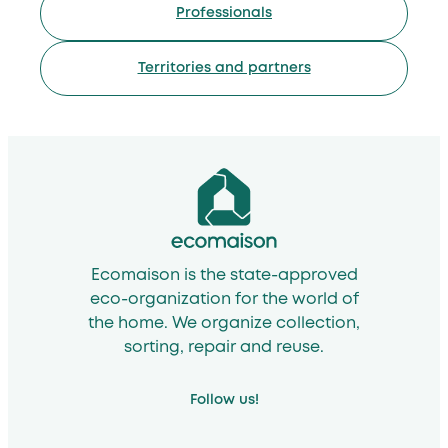
Professionals
Territories and partners
Ecomaison is the state-approved
eco-organization for the world of
the home. We organize collection,
sorting, repair and reuse.
Follow us!