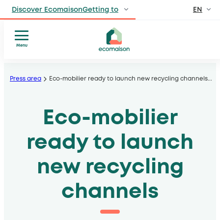
EN
Discover EcomaisonGetting to
FR
IndividualsSite
dedicated to individuals
Menu
Who
Skip
ProfessionalsManufacturers
we
, distributors, private and public venues
to
Press area
Eco-mobilier ready to launch new recycling channels
...
are
content
Territories and
Our
partnersSolidarity
sectors
Eco-mobilier
players
Our
, local authorities, operators
model
ready to launch
Press
Publications
new recycling
channels