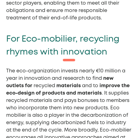
sector players, enabling them to meet all their
obligations and ensure more responsible
treatment of their end-of-life products.
For Eco-mobilier, recycling
rhymes with innovation
The eco-organization invests nearly €10 million a
year in innovation and research to find
new
outlets for
recycled
materials
and to
improve the
eco-design of products and materials
. It supplies
recycled materials and pays bonuses to members
who incorporate them into new products. Eco
mobilier is also a player in the decarbonization of
energy, supplying decarbonized fuels to industry
at the end of the cycle. More broadly, Eco-mobilier
encourages all innovative approaches aimed at