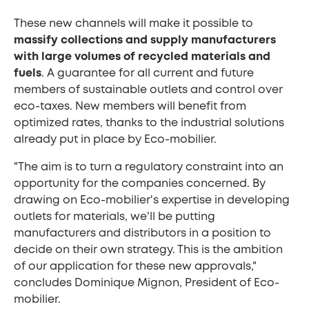
These new channels will make it possible to
massify collections and supply manufacturers
with large volumes of recycled materials and
fuels
. A guarantee for all current and future
members of sustainable outlets and control over
eco-taxes. New members will benefit from
optimized rates, thanks to the industrial solutions
already put in place by Eco-mobilier.
"The aim is to turn a regulatory constraint into an
opportunity for the companies concerned. By
drawing on Eco-mobilier's expertise in developing
outlets for materials, we'll be putting
manufacturers and distributors in a position to
decide on their own strategy. This is the ambition
of our application for these new approvals,"
concludes Dominique Mignon, President of Eco-
mobilier.