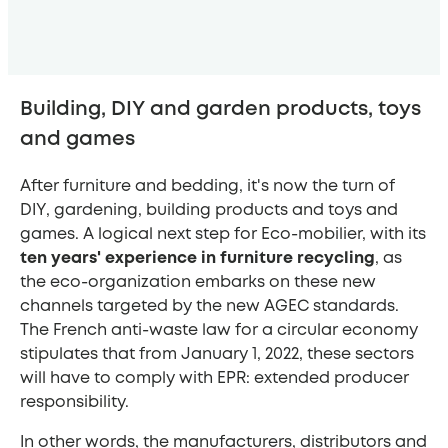
Building, DIY and garden products, toys
and games
After furniture and bedding, it's now the turn of
DIY, gardening, building products and toys and
games. A logical next step for Eco-mobilier, with its
ten years' experience in furniture recycling
, as
the eco-organization embarks on these new
channels targeted by the new AGEC standards.
The French anti-waste law for a circular economy
stipulates that from January 1, 2022, these sectors
will have to comply with EPR: extended producer
responsibility.
In other words, the manufacturers, distributors and