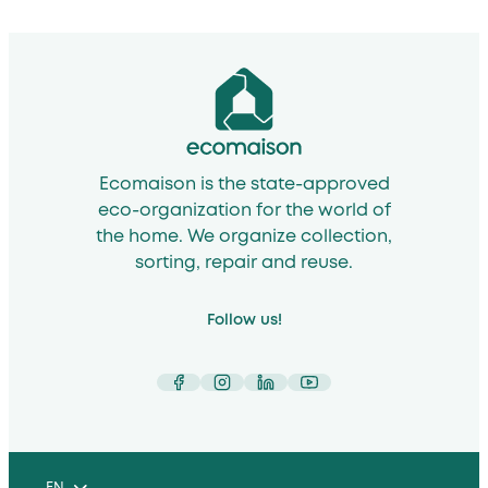
Ecomaison is the state-approved
eco-organization for the world of
the home. We organize collection,
sorting, repair and reuse.
Follow us!
Facebook
Instagram
LinkedIn
YouTube