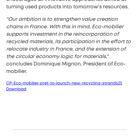
turning used products into tomorrow's resources.
"Our ambition is to strengthen value creation
chains in France. With this in mind, Eco-mobilier
supports investment in the reincorporation of
recycled materials, its participation in the effort to
relocate industry in France, and the extension of
the circular economy logic for materials,"
concludes Dominique Mignon, President of Eco-
mobilier.
CP-Eco-mobilier-pret-to-launch-new-recycling-strands25
Download