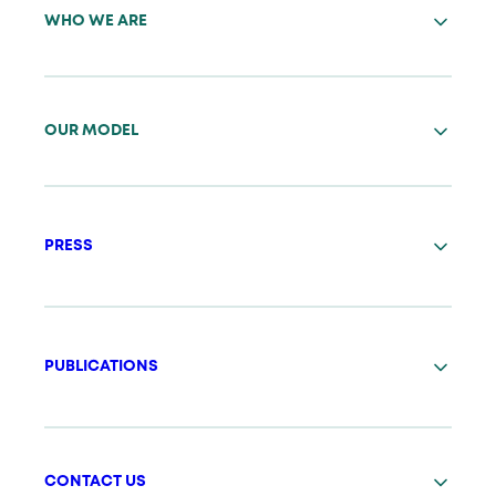
WHO WE ARE
OUR MODEL
PRESS
PUBLICATIONS
CONTACT US