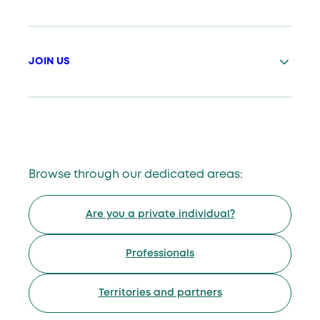
JOIN US
Browse through our dedicated areas:
Are you a private individual?
Professionals
Territories and partners