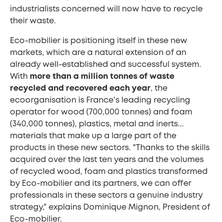
industrialists concerned will now have to recycle
their waste.
Eco-mobilier is positioning itself in these new
markets, which are a natural extension of an
already well-established and successful system.
With
more than a million tonnes of waste
recycled and recovered each year
, the
ecoorganisation is France's leading recycling
operator for wood (700,000 tonnes) and foam
(340,000 tonnes), plastics, metal and inerts...
materials that make up a large part of the
products in these new sectors. "Thanks to the skills
acquired over the last ten years and the volumes
of recycled wood, foam and plastics transformed
by Eco-mobilier and its partners, we can offer
professionals in these sectors a genuine industry
strategy," explains Dominique Mignon, President of
Eco-mobilier.