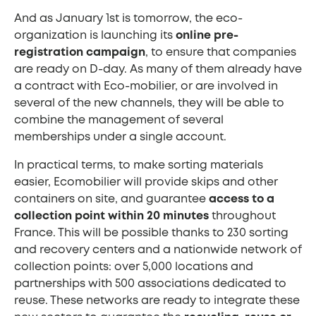
And as January 1st is tomorrow, the eco-
organization is launching its
online pre-
registration campaign
, to ensure that companies
are ready on D-day. As many of them already have
a contract with Eco-mobilier, or are involved in
several of the new channels, they will be able to
combine the management of several
memberships under a single account.
In practical terms, to make sorting materials
easier, Ecomobilier will provide skips and other
containers on site, and guarantee
access to a
collection point within 20 minutes
throughout
France. This will be possible thanks to 230 sorting
and recovery centers and a nationwide network of
collection points: over 5,000 locations and
partnerships with 500 associations dedicated to
reuse. These networks are ready to integrate these