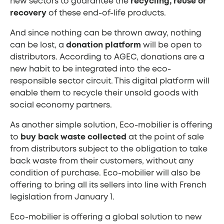
new sectors to guarantee the
recycling, reuse or
recovery
of these end-of-life products.
And since nothing can be thrown away, nothing
can be lost, a
donation platform
will be open to
distributors. According to AGEC, donations are a
new habit to be integrated into the eco-
responsible sector circuit. This digital platform will
enable them to recycle their unsold goods with
social economy partners.
As another simple solution, Eco-mobilier is offering
to
buy back waste collected
at the point of sale
from distributors subject to the obligation to take
back waste from their customers, without any
condition of purchase. Eco-mobilier will also be
offering to bring all its sellers into line with French
legislation from January 1.
Eco-mobilier is offering a global solution to new