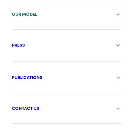
OUR MODEL
PRESS
PUBLICATIONS
CONTACT US