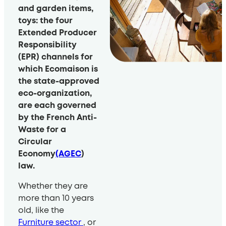
and garden items,
toys: the four
Extended Producer
Responsibility
(EPR) channels for
which Ecomaison is
the state-approved
eco-organization,
are each governed
by the French Anti-
Waste for a
Circular
Economy
(AGEC
)
law.
Whether they are
more than 10 years
old, like the
Furniture sector
, or