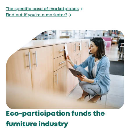
The specific case of marketplaces
Find out if you're a marketer?
Eco-participation funds the
furniture industry