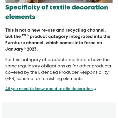
Specificity of textile decoration
elements
This is not a new re-use and recycling channel,
12th
but the
product category integrated into the
Furniture channel, which comes into force on
1,
January
2023.
For this category of products, marketers have the
same regulatory obligations as for other products
covered by the Extended Producer Responsibility
(EPR) scheme for furnishing elements.
All you need to know about textile decoration