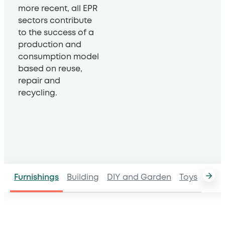
more recent, all EPR
sectors contribute
to the success of a
production and
consumption model
based on reuse,
repair and
recycling.
Furnishings
Building
DIY and Garden
Toys