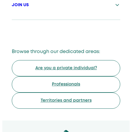
JOIN US
Browse through our dedicated areas:
Are you a private individual?
Professionals
Territories and partners