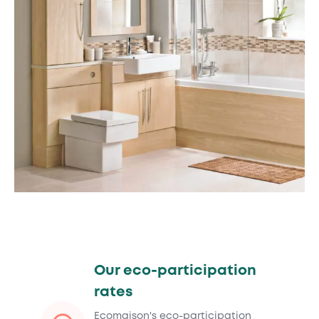
Our eco-participation
rates
Ecomaison's eco-participation