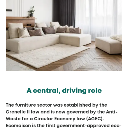
A central, driving role
The furniture sector was established by the
Grenelle II law and is now governed by the Anti-
Waste for a Circular Economy law (AGEC).
Ecomaison is the first government-approved eco-