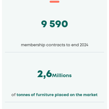
9 590
membership contracts to end 2024
2,6
Millions
of
tonnes of furniture placed on the market