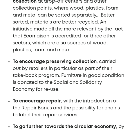
collection
at drop-off centers and other
collection points, where wood, plastics, foam
and metal can be sorted separately... Better
sorted, materials are better recycled. An
initiative made all the more relevant by the fact
that Ecomaison is accredited for three other
sectors, which are also sources of wood,
plastics, foam and metal.
To encourage preserving collection
, carried
out by retailers in particular as part of their
take-back program. Furniture in good condition
is donated to the Social and Solidarity
Economy for re-use.
To encourage repair
, with the introduction of
the Repair Bonus and the possibility for chains
to label their repair services.
To go further towards the circular economy
, by