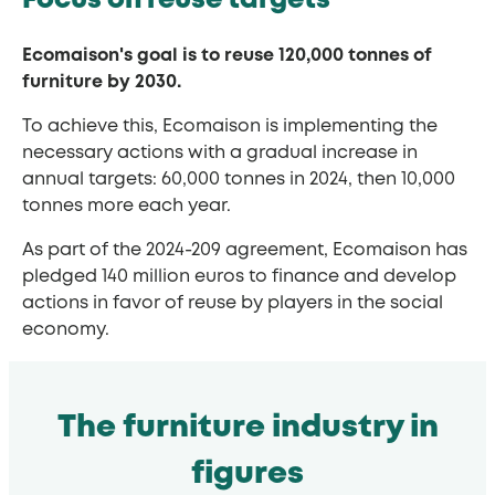
Focus on reuse targets
Ecomaison's goal is to reuse 120,000 tonnes of
furniture by 2030.
To achieve this, Ecomaison is implementing the
necessary actions with a gradual increase in
annual targets: 60,000 tonnes in 2024, then 10,000
tonnes more each year.
As part of the 2024-209 agreement, Ecomaison has
pledged 140 million euros to finance and develop
actions in favor of reuse by players in the social
economy.
The furniture industry in
figures