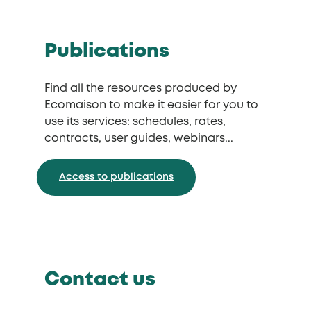
Publications
Find all the resources produced by
Ecomaison to make it easier for you to
use its services: schedules, rates,
contracts, user guides, webinars...
Access to publications
Contact us