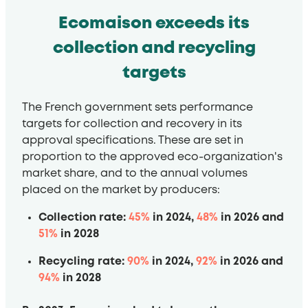
Ecomaison exceeds its
collection and recycling
targets
The French government sets performance
targets for collection and recovery in its
approval specifications. These are set in
proportion to the approved eco-organization's
market share, and to the annual volumes
placed on the market by producers:
Collection rate:
45%
in 2024,
48%
in 2026 and
51%
in 2028
Recycling rate:
90%
in 2024,
92%
in 2026 and
94%
in 2028