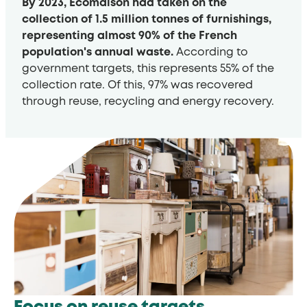
By 2023, Ecomaison had taken on the
collection of 1.5 million tonnes of furnishings,
representing almost 90% of the French
population's annual waste.
According to
government targets, this represents 55% of the
collection rate. Of this, 97% was recovered
through reuse, recycling and energy recovery.