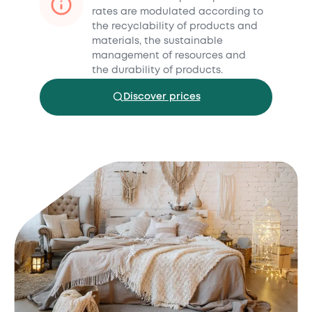
rates are modulated according to
the recyclability of products and
materials, the sustainable
management of resources and
the durability of products.
Discover prices