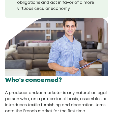
obligations and act in favor of a more
virtuous circular economy.
Who's concerned?
A producer and/or marketer is any natural or legal
person who, on a professional basis, assembles or
introduces textile furnishing and decoration items
onto the French market for the first time.