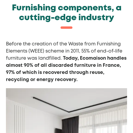
Furnishing components, a
cutting-edge industry
Before the creation of the Waste from Furnishing
Elements (WEEE) scheme in 2011, 55% of end-of-life
furniture was landfilled.
Today, Ecomaison handles
almost 90% of all discarded furniture in France,
97% of which is recovered through reuse,
recycling or energy recovery.