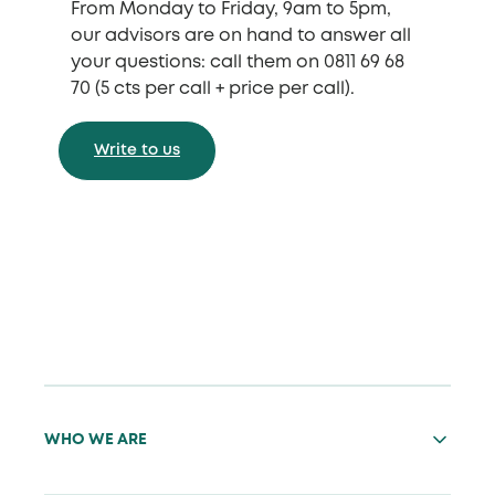
From Monday to Friday, 9am to 5pm,
our advisors are on hand to answer all
your questions: call them on 0811 69 68
70 (5 cts per call + price per call).
Write to us
WHO WE ARE