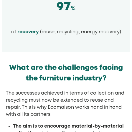
97
%
of
recovery
(reuse, recycling, energy recovery)
What are the challenges facing
the furniture industry?
The successes achieved in terms of collection and
recycling must now be extended to reuse and
repair. This is why Ecomaison works hand in hand
with all its partners:
The aim is to encourage material-by-material