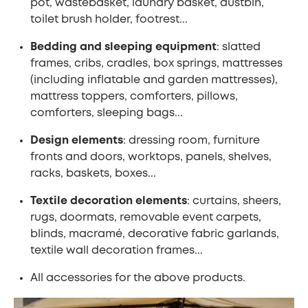
pot, wastebasket, laundry basket, dustbin,
toilet brush holder, footrest...
Bedding and sleeping equipment
: slatted
frames, cribs, cradles, box springs, mattresses
(including inflatable and garden mattresses),
mattress toppers, comforters, pillows,
comforters, sleeping bags...
Design elements
: dressing room, furniture
fronts and doors, worktops, panels, shelves,
racks, baskets, boxes...
Textile decoration elements
: curtains, sheers,
rugs, doormats, removable event carpets,
blinds, macramé, decorative fabric garlands,
textile wall decoration frames...
All accessories for the above products.