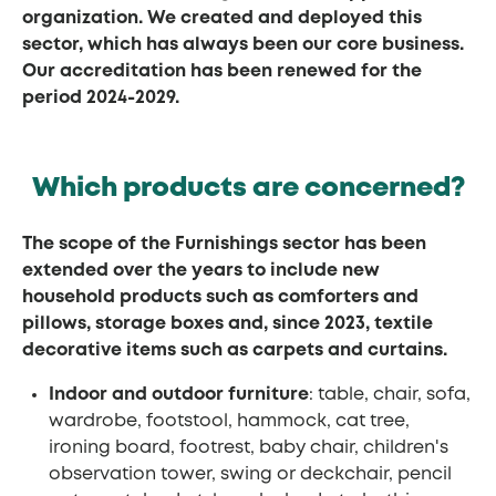
organization. We created and deployed this
sector, which has always been our core business.
Our accreditation has been renewed for the
period 2024-2029.
Which products are concerned?
The scope of the Furnishings sector has been
extended over the years to include new
household products such as comforters and
pillows, storage boxes and, since 2023, textile
decorative items such as carpets and curtains.
Indoor and outdoor furniture
: table, chair, sofa,
wardrobe, footstool, hammock, cat tree,
ironing board, footrest, baby chair, children's
observation tower, swing or deckchair, pencil