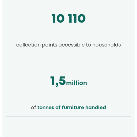
10 110
collection points accessible to households
1,5
million
of
tonnes of furniture handled