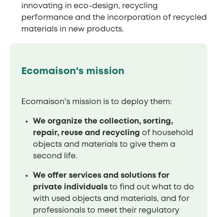
innovating in eco-design, recycling
performance and the incorporation of recycled
materials in new products.
Ecomaison's mission
Ecomaison's mission is to deploy them:
We organize the collection, sorting,
repair, reuse and recycling
of household
objects and materials to give them a
second life.
We offer services and solutions for
private individuals
to find out what to do
with used objects and materials, and for
professionals to meet their regulatory