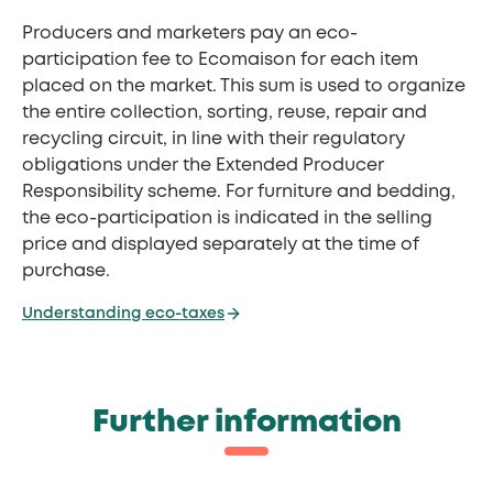
Producers and marketers pay an eco-
participation fee to Ecomaison for each item
placed on the market. This sum is used to organize
the entire collection, sorting, reuse, repair and
recycling circuit, in line with their regulatory
obligations under the Extended Producer
Responsibility scheme. For furniture and bedding,
the eco-participation is indicated in the selling
price and displayed separately at the time of
purchase.
Understanding eco-taxes
Further information