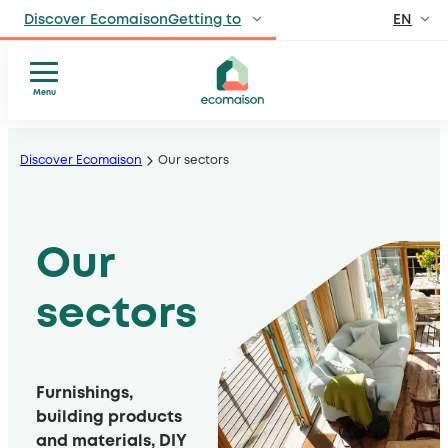
EN
Discover EcomaisonGetting to
FR
IndividualsSite
dedicated to individuals
Menu
Who
Skip
ProfessionalsManufacturers
we
, distributors, private and public venues
to
Discover Ecomaison
Our sectors
are
content
Territories and
Our
partnersSolidarity
sectors
players
Our
, local authorities, operators
Our
model
Press
sectors
Publications
Furnishings,
building products
and materials, DIY