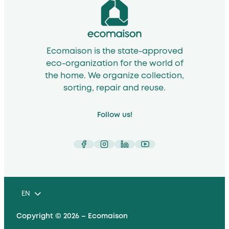
Ecomaison is the state-approved
eco-organization for the world of
the home. We organize collection,
sorting, repair and reuse.
Follow us!
Facebook
Instagram
LinkedIn
YouTube
EN
Copyright © 2026 – Ecomaison