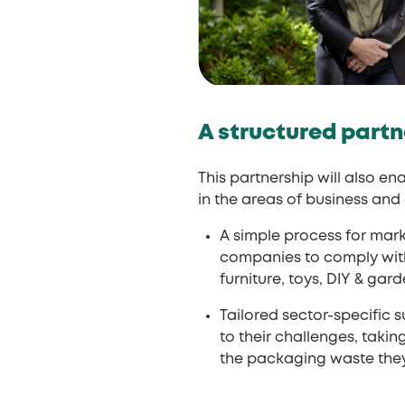
A structured partn
This partnership will also e
in the areas of business an
A simple process for mar
companies to comply with 
furniture, toys, DIY & gar
Tailored sector-specific 
to their challenges, tak
the packaging waste they