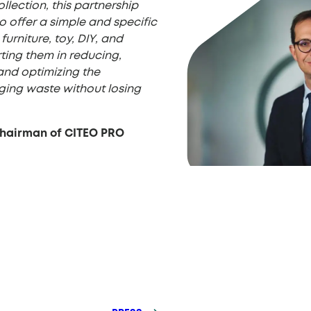
ollection, this partnership
 offer a simple and specific
furniture, toy, DIY, and
ting them in reducing,
and optimizing the
ing waste without losing
Chairman of CITEO PRO