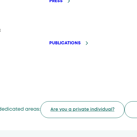
PRESS
k
PUBLICATIONS
dedicated areas:
Are you a private individual?