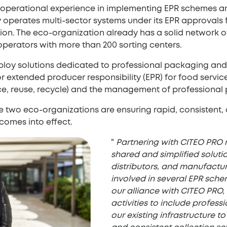
 operational experience in implementing EPR schemes 
operates multi-sector systems under its EPR approvals fo
on. The eco-organization already has a solid network of 
 operators with more than 200 sorting centers.
ploy solutions dedicated to professional packaging and 
 extended producer responsibility (EPR) for food servi
uce, reuse, recycle) and the management of professiona
the two eco-organizations are ensuring rapid, consisten
 comes into effect.
"
Partnering with CITEO PRO re
shared and simplified soluti
distributors, and manufactu
involved in several EPR sch
our alliance with CITEO PRO
activities to include profes
our existing infrastructure to