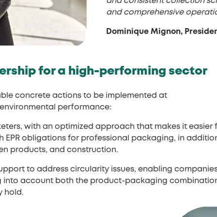
and consistent collection sc
and comprehensive operation
Dominique Mignon, Presiden
ership for a high-performing sector
nable concrete actions to be implemented at
d environmental performance:
keters, with an optimized approach that makes it easie
EPR obligations for professional packaging, in addition
den products, and construction.
support to address circularity issues, enabling compani
ing into account both the product-packaging combinat
 hold.