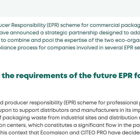
cer Responsibility (EPR) scheme for commercial packagi
ve announced a strategic partnership designed to addr
ms to combine and pool the expertise of the two eco-organ
liance process for companies involved in several EPR s
 the requirements of the future EPR f
ded producer responsibility (EPR) scheme for profession
upon to support distributors and manufacturers in its imp
packaging waste from industrial sites and distribution
on centers, which constitutes a significant flow in the
 is in this context that Ecomaison and CITEO PRO have decid