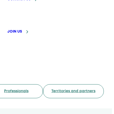
JOIN US
Professionals
Territories and partners