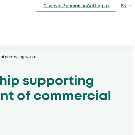
Discover EcomaisonGetting to
EN
FR
onal packaging waste
…
hip supporting
ent of commercial