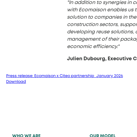
"In addition to synergies in c
with Ecomaison enables us to
solution to companies in the 
construction sectors, suppor
developing reuse solutions, 
management of their packag
economic efficiency."
Julien Dubourg, Executive 
Press release: Ecomaison x Citeo partnership_January 2026
Download
WHO WE ARE
OUR MODEL