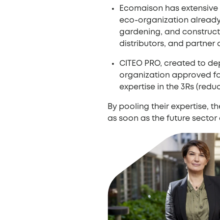
Ecomaison has extensive
eco-organization already 
gardening, and constructi
distributors, and partner
CITEO PRO, created to de
organization approved for
expertise in the 3Rs (red
By pooling their expertise, 
as soon as the future sector