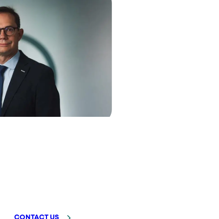
CONTACT US