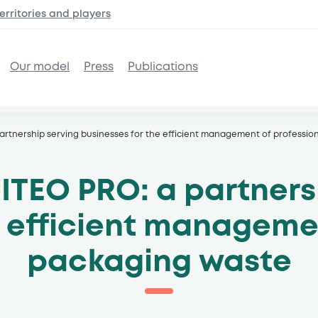
erritories and
players
Our model
Press
Publications
artnership serving businesses for the efficient management of professi
ITEO PRO: a partners
e efficient managem
packaging waste