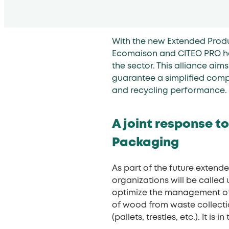
With the new Extended Produ
Ecomaison and CITEO PRO ha
the sector. This alliance ai
guarantee a simplified comp
and recycling performance.
A joint response to
Packaging
As part of the future exten
organizations will be called 
optimize the management of 
of wood from waste collecti
(pallets, trestles, etc.). It