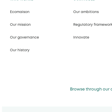
Ecomaison
Our ambitions
Our mission
Regulatory framewor
Our governance
Innovate
Our history
Browse through our 