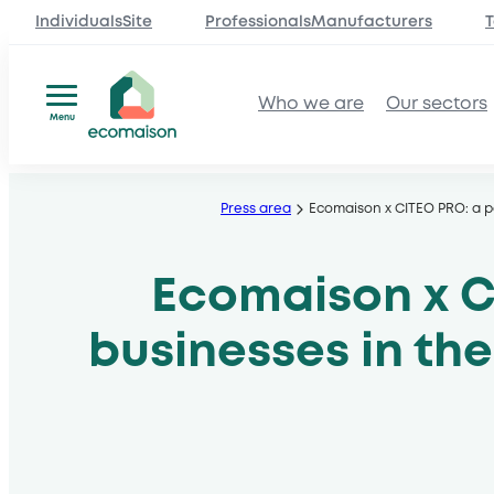
IndividualsSite
ProfessionalsManufacturers
T
Who we are
Our sectors
Menu
Skip
to
Press area
Ecomaison x CITEO PRO: a p
content
Ecomaison x C
businesses in th