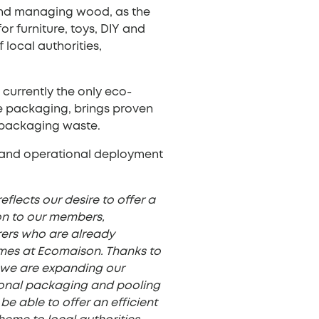
and managing wood, as the
r furniture, toys, DIY and
local authorities,
currently the only eco-
ce packaging, brings proven
l packaging waste.
t, and operational deployment
flects our desire to offer a
on to our members,
rers who are already
emes at Ecomaison. Thanks to
, we are expanding our
sional packaging and pooling
 be able to offer an efficient