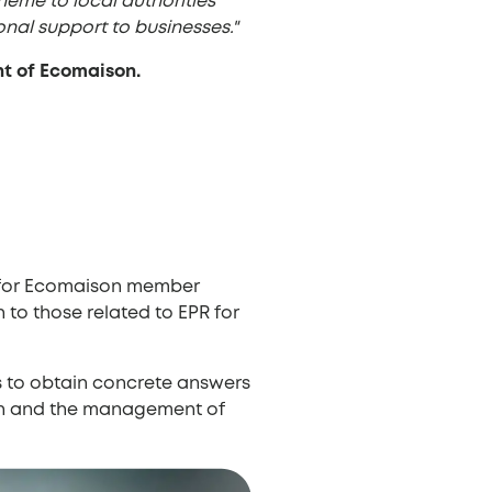
heme to local authorities
al support to businesses."
t of Ecomaison.
r for Ecomaison member
 to those related to EPR for
es to obtain concrete answers
ion and the management of