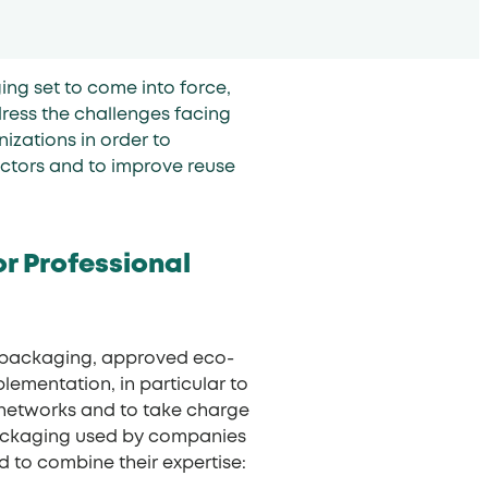
ng set to come into force,
ess the challenges facing
izations in order to
ectors and to improve reuse
or Professional
al packaging, approved eco-
lementation, in particular to
 networks and to take charge
 packaging used by companies
ed to combine their expertise: