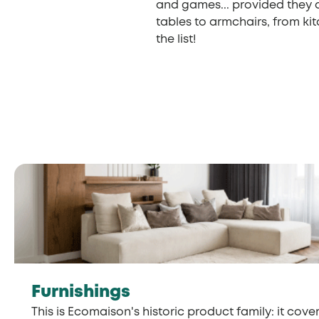
and games... provided they 
tables to armchairs, from ki
the list!
Furnishings
This is Ecomaison's historic product family: it cover