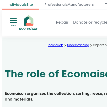
IndividualsSite
ProfessionalsManufacturers
T
Repair
Donate or recycl
Menu
Skip
to
Individuals
Understanding
Objects 
content
The role of Ecomai
Ecomaison organizes the collection, sorting, reuse, 
and materials.