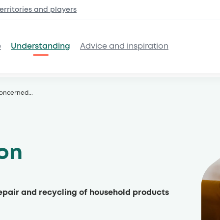
erritories and
players
e
Understanding
Advice and inspiration
concerned
...
son
repair and recycling of household products