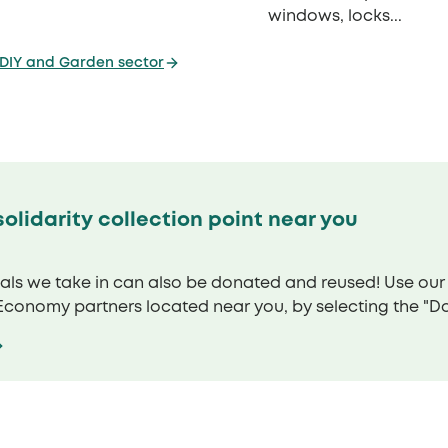
windows, locks...
 DIY and Garden sector
olidarity collection point near you
ials we take in can also be donated and reused! Use ou
 Economy partners located near you, by selecting the "Don