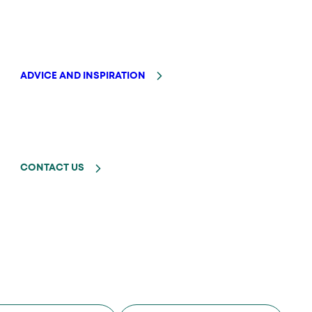
ADVICE AND INSPIRATION
CONTACT US