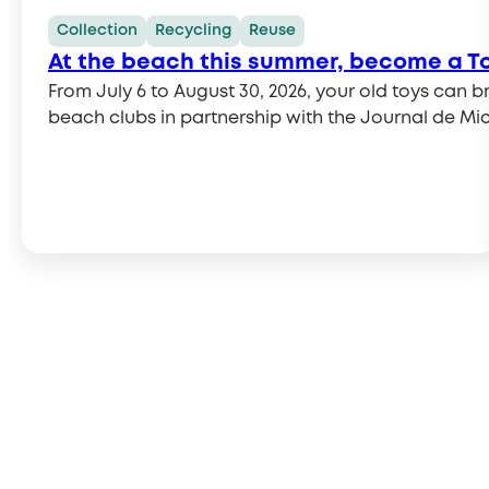
Collection
Recycling
Reuse
At the beach this summer, become a T
From July 6 to August 30, 2026, your old toys can bring joy to others. This summer, Ecomaison invites you to combine vacation with charity. Thanks
beach clubs in partnership with the Journal de Mic