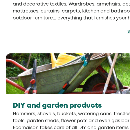
and decorative textiles. Wardrobes, armchairs, des
mattresses, curtains, carpets, kitchen and bathroom
outdoor furniture... everything that furnishes your 
S
DIY and garden products
Hammers, shovels, buckets, watering cans, trestles
tools, garden sheds, flower pots and even gas bar
Ecomaison takes care of all DIY and garden items t