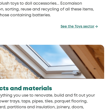
 plush toys to doll accessories... Ecomaison
n, sorting, reuse and recycling of all these items,
those containing batteries.
See the Toys sector
cts and materials
ything you use to renovate, build and fit out your
r trays, taps, pipes, tiles, parquet flooring,
d, partitions and insulation, joinery, doors,