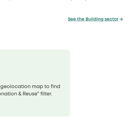
See the Building sector
r geolocation map to find
ation & Reuse" filter.