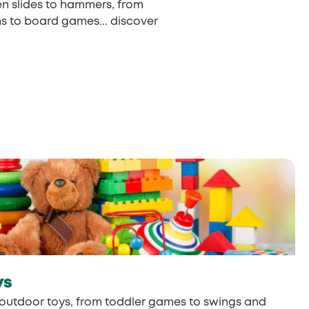
en slides to hammers, from
ns to board games... discover
ys
outdoor toys, from toddler games to swings and