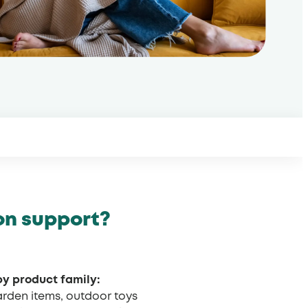
on support?
by product family:
garden items, outdoor toys