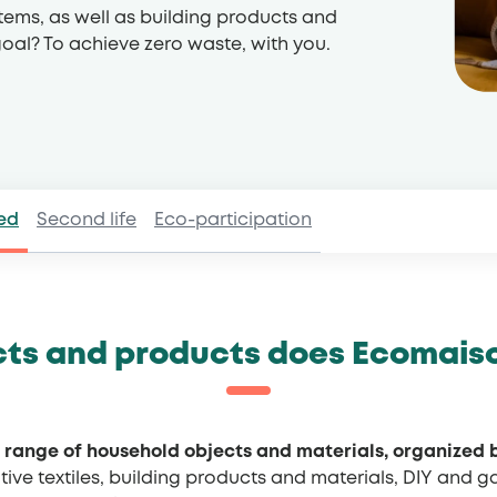
tems, as well as building products and
 goal? To achieve zero waste, with you.
ed
Second life
Eco-participation
ts and products does Ecomais
 range of household objects and materials, organized 
tive textiles, building products and materials, DIY and 