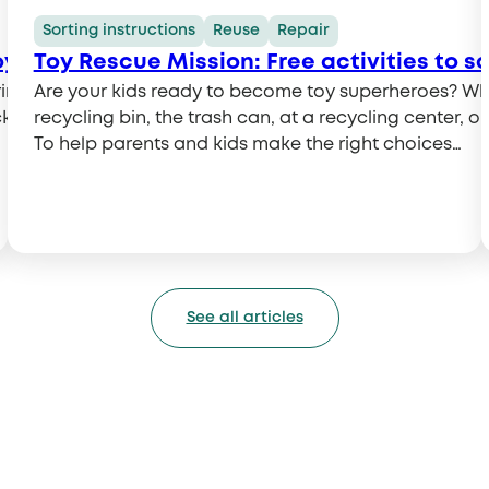
Sorting instructions
Reuse
Repair
oy Rescuer!
Toy Rescue Mission: Free activities to s
 to a large-scale collection drive organized at 20
Are your kids ready to become toy superheroes? Wh
key, everyone can give used toys a second life and do t
recycling bin, the trash can, at a recycling center, 
To help parents and kids make the right choices…
See all articles