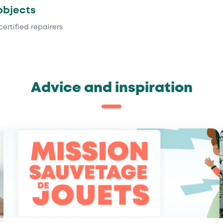
objects
certified repairers
Advice and inspiration