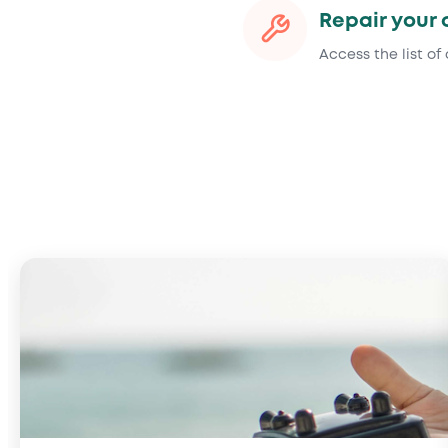
Repair your 
Access the list of 