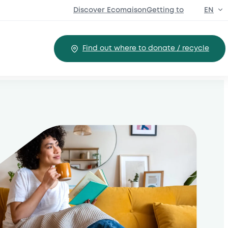
Discover EcomaisonGetting to
EN
FR
Find out where to donate / recycle