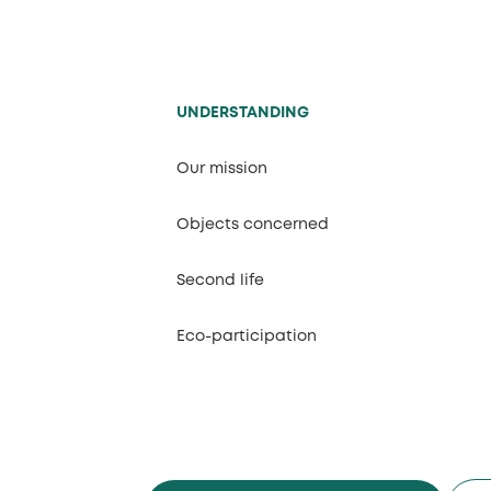
UNDERSTANDING
Our mission
Objects concerned
Second life
Eco-participation