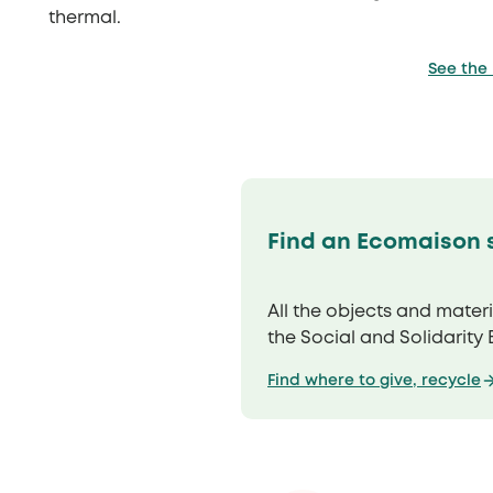
thermal.
See the
Find an Ecomaison s
All the objects and mater
the Social and Solidarity
Find where to give, recycle