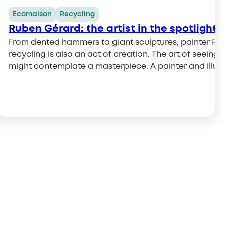
Ecomaison
Recycling
ave them from the trash!
Ruben Gérard: the artist in the spotlight 
at should you do with broken or unwanted toys? Should 
From dented hammers to giant sculptures, painter Rub
heir part…
or in a drop-off bin at a store? It’s not always easy to 
recycling is also an act of creation. The art of seei
might contemplate a masterpiece. A painter and illustra