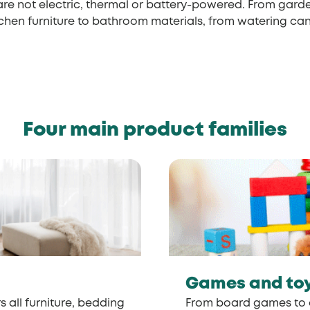
are not electric, thermal or battery-powered. From gard
tchen furniture to bathroom materials, from watering ca
Four main product families
Games and to
s all furniture, bedding
From board games to 