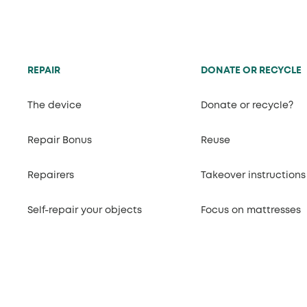
REPAIR
DONATE OR RECYCLE
The device
Donate or recycle?
Repair Bonus
Reuse
Repairers
Takeover instructions
Self-repair your objects
Focus on mattresses