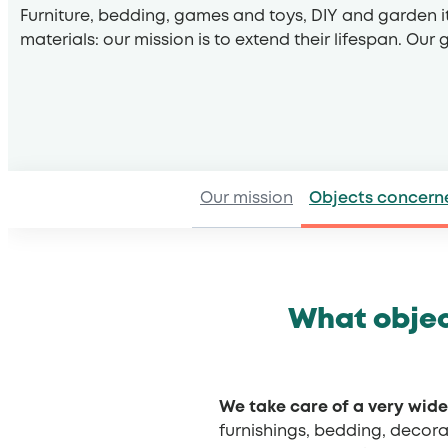
Furniture, bedding, games and toys, DIY and garden i
materials: our mission is to extend their lifespan. Our
Our mission
Objects concern
What objec
We take care of a very wide
furnishings, bedding, decora