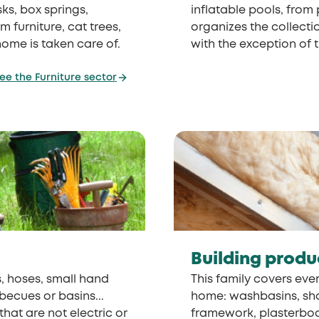
ks, box springs,
inflatable pools, from
 furniture, cat trees,
organizes the collectio
home is taken care of.
with the exception of 
ee the Furniture sector
Building produ
, hoses, small hand
This family covers ever
becues or basins...
home: washbasins, showe
hat are not electric or
framework, plasterboar