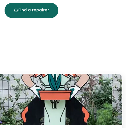
Find a repairer