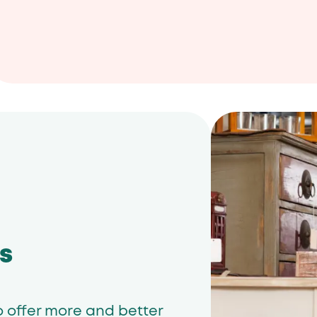
s
o offer more and better