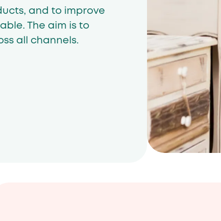
ducts, and to improve
able. The aim is to
ss all channels.