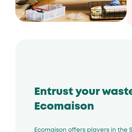
Entrust your wast
Ecomaison
Ecomaison offers players in the S