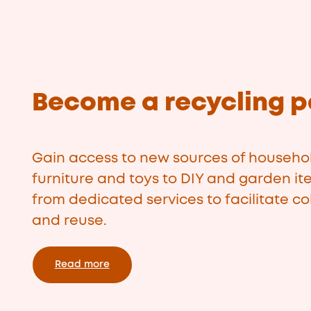
Become a recycling p
Gain access to new sources of househol
furniture and toys to DIY and garden it
from dedicated services to facilitate col
and reuse.
Read more