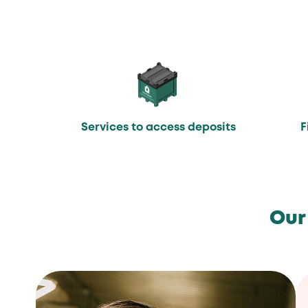
Services to access deposits
F
Our