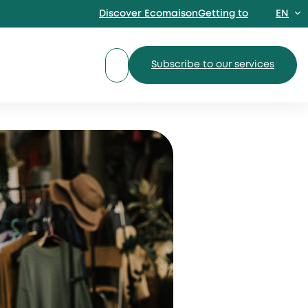
Discover EcomaisonGetting to
EN
FR
Subscribe to our services