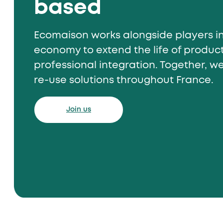
based
Ecomaison works alongside players in
economy to extend the life of produ
professional integration. Together, w
re-use solutions throughout France.
Join us