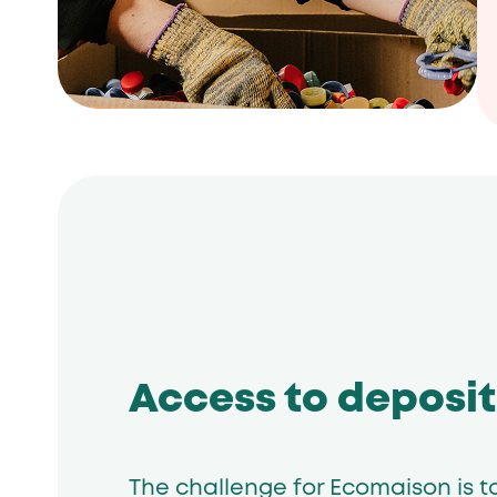
Access to deposit
The challenge for Ecomaison is t