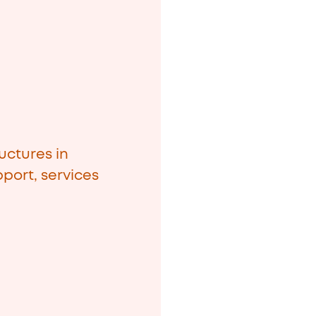
uctures in
port, services