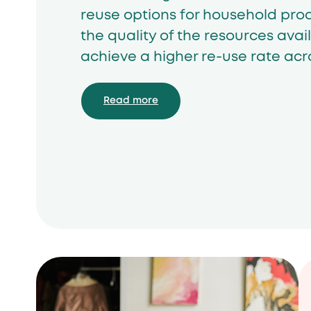
reuse options for household pro
the quality of the resources avail
achieve a higher re-use rate acro
Read more