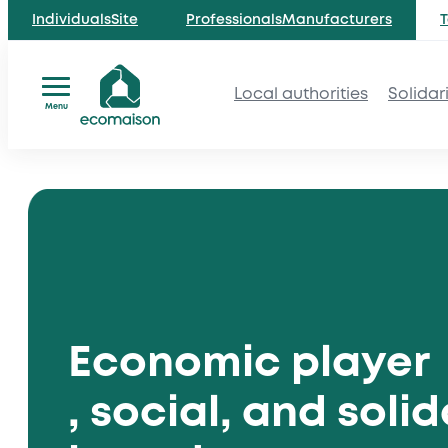
IndividualsSite
ProfessionalsManufacturers
T
Local authorities
Solidar
Menu
Skip
to
content
Economic player
, social, and solid