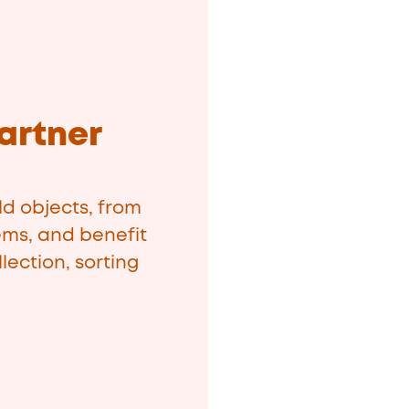
artner
d objects, from
ems, and benefit
lection, sorting