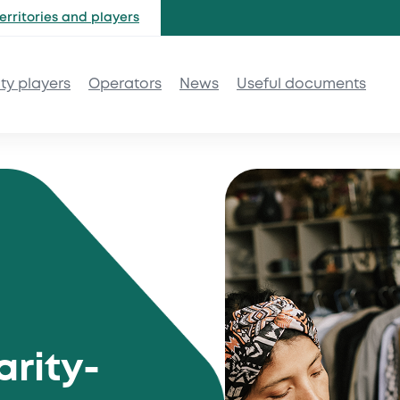
erritories and
players
ity players
Operators
News
Useful documents
arity-