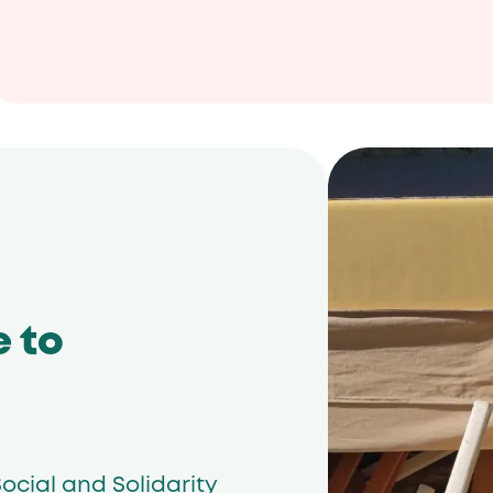
e to
ocial and Solidarity