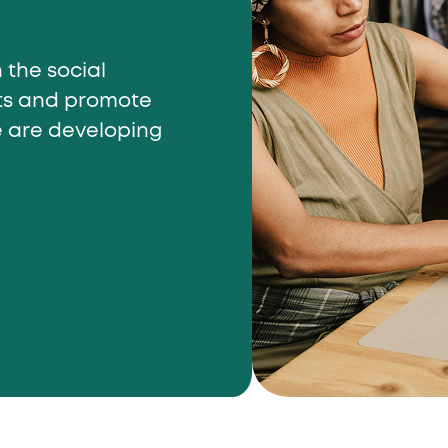
 the social
cts and promote
e are developing