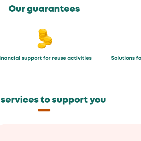
Our guarantees
inancial support for reuse activities
Solutions f
 services to support you