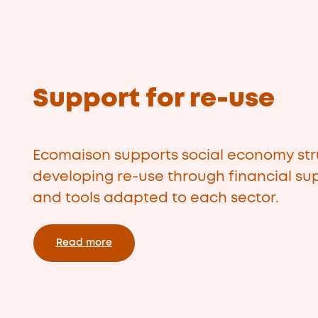
Support for re-use
Ecomaison supports social economy str
developing re-use through financial sup
and tools adapted to each sector.
Read more