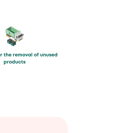
or the removal of unused
products