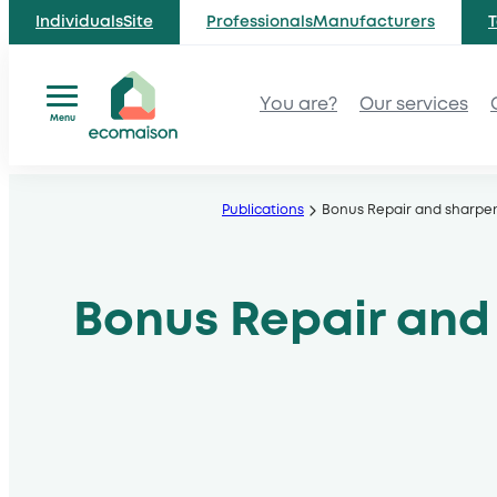
IndividualsSite
ProfessionalsManufacturers
T
You are?
Our services
Menu
Skip
to
Publications
Bonus Repair and sharpen
content
Bonus Repair and