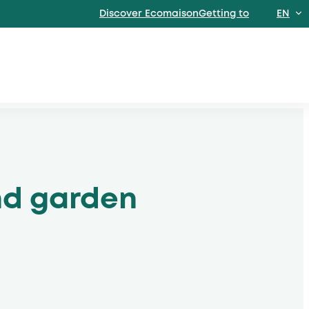
Discover EcomaisonGetting to
EN
FR
nd garden