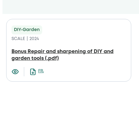
DIY-Garden
SCALE
2024
Bonus Repair and sharpening of DIY and
garden tools (.pdf)
FRANCAIS