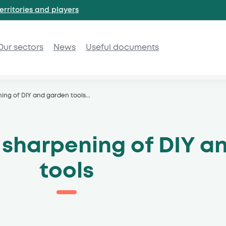
erritories and
players
Our sectors
News
Useful documents
ing of DIY and garden tools
...
 sharpening of DIY a
tools