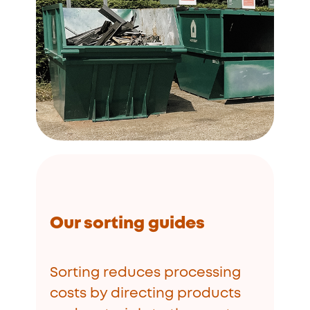
Our sorting guides
Sorting reduces processing
costs by directing products