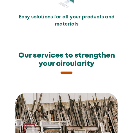
Easy solutions for all your products and
materials
Our services to strengthen
your circularity