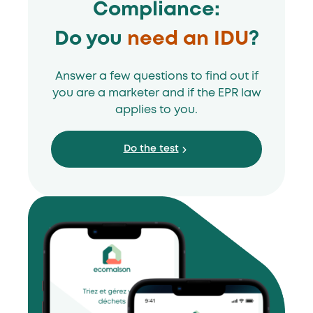
Compliance:
Do you
need an IDU
?
Answer a few questions to find out if
you are a marketer and if the EPR law
applies to you.
Do the test