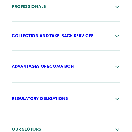
PROFESSIONALS
COLLECTION AND TAKE-BACK SERVICES
ADVANTAGES OF ECOMAISON
REGULATORY OBLIGATIONS
OUR SECTORS