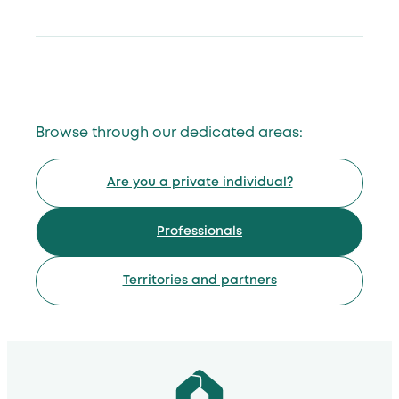
Browse through our dedicated areas:
Are you a private individual?
Professionals
Territories and partners