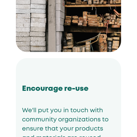
Encourage re-use
We'll put you in touch with
community organizations to
ensure that your products