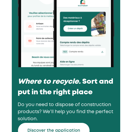
Where to recycle.
Sort and
put in the right place
Do you need to dispose of construction
products? We'll help you find the perfect
solution.
Discover the application