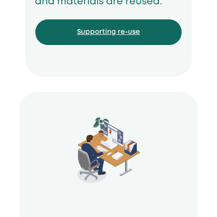
and materials are reused.
Supporting re-use