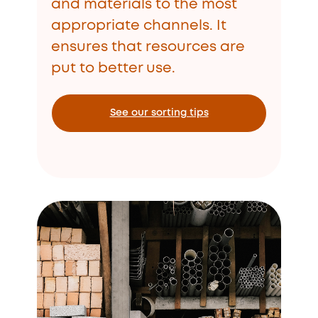
and materials to the most
appropriate channels. It
ensures that resources are
put to better use.
See our sorting tips