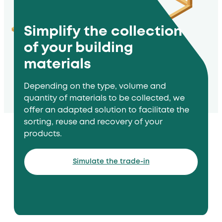
Simplify the collection
of your building
materials
Depending on the type, volume and
quantity of materials to be collected, we
offer an adapted solution to facilitate the
sorting, reuse and recovery of your
products.
Simulate the trade-in