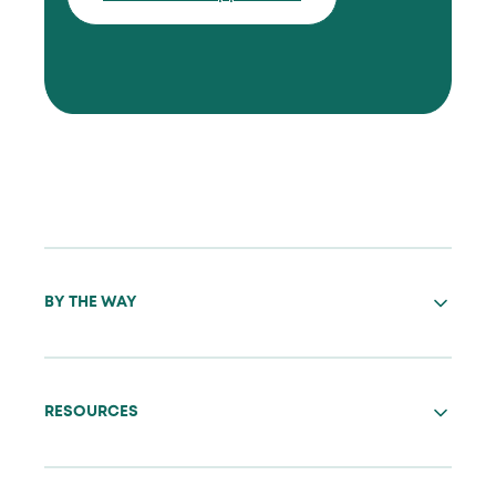
BY THE WAY
RESOURCES