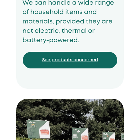
We can handle a wide range
of household items and
materials, provided they are
not electric, thermal or
battery-powered.
See products concerned