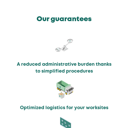
Our guarantees
A reduced administrative burden thanks
to simplified procedures
Optimized logistics for your worksites