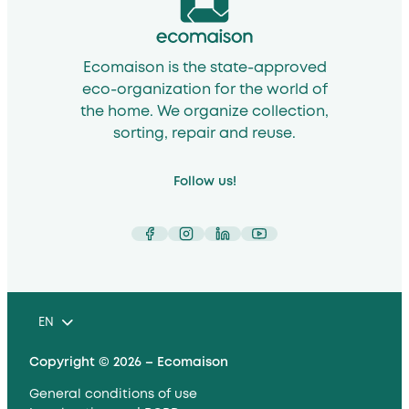
Ecomaison is the state-approved
eco-organization for the world of
the home. We organize collection,
sorting, repair and reuse.
Follow us!
Facebook
Instagram
LinkedIn
YouTube
EN
Copyright © 2026 – Ecomaison
General conditions of use