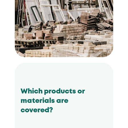
Which products or
materials are
covered?