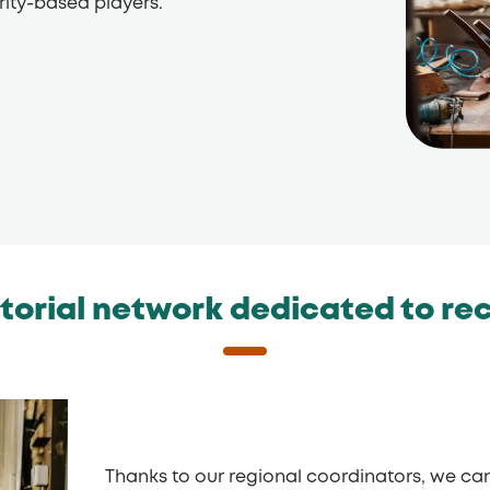
rity-based players.
itorial network dedicated to re
Thanks to our regional coordinators, we can 