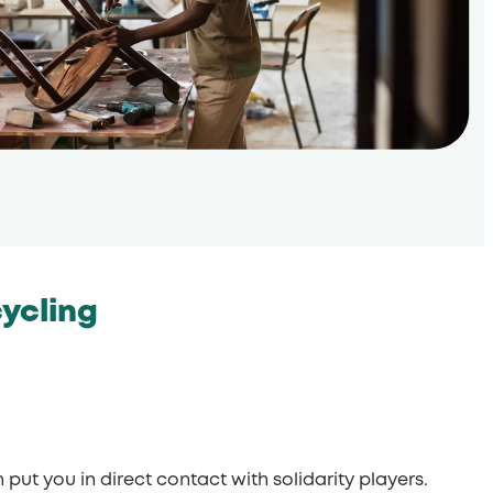
cycling
put you in direct contact with solidarity players.