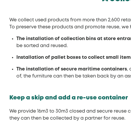
We collect used products from more than 2,600 retail
To preserve these products and promote reuse, we 
The installation of collection bins at store entr
be sorted and reused.
Installation of pallet boxes to collect small item
The installation of secure maritime containers
,
of, the furniture can then be taken back by an as
Keep a skip and add a re-use container
We provide 16m3 to 30m3 closed and secure reuse co
they can then be collected by a partner for reuse.