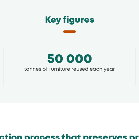
Key figures
50 000
tonnes of furniture reused each year
ection process that preserves p