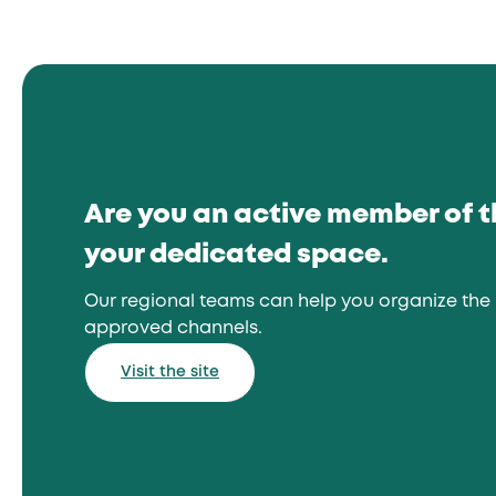
Are you an active member of 
your dedicated space.
Our regional teams can help you organize the 
approved channels.
Visit the site