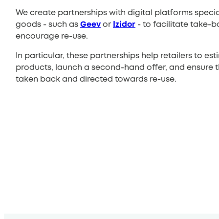
We create partnerships with digital platforms spec
goods - such as
Geev
or
Izidor
- to facilitate take-b
encourage re-use.
In particular, these partnerships help retailers to est
products, launch a second-hand offer, and ensure th
taken back and directed towards re-use.