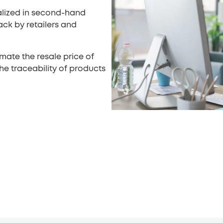
ialized in second-hand
ack by retailers and
imate the resale price of
e traceability of products