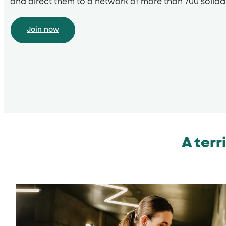
and direct them to a network of more than 700 solida
Join now
A terr