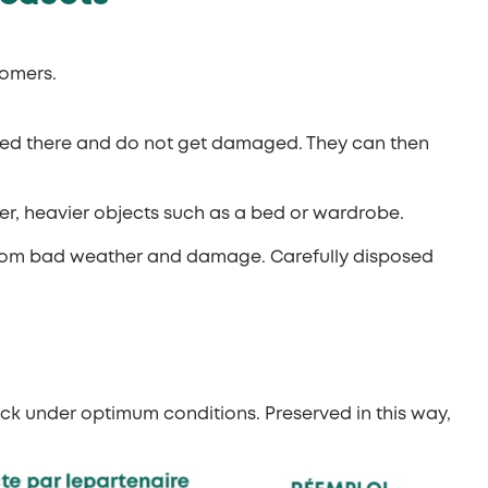
tomers.
ited there and do not get damaged. They can then
er, heavier objects such as a bed or wardrobe.
it from bad weather and damage. Carefully disposed
ck under optimum conditions. Preserved in this way,