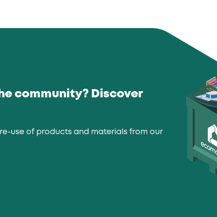
the community? Discover
re-use of products and materials from our