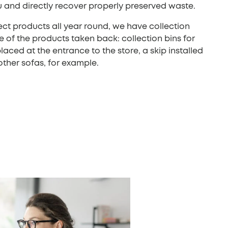
u and directly recover properly preserved waste.
lect products all year round, we have collection
e of the products taken back: collection bins for
aced at the entrance to the store, a skip installed
other sofas, for example.