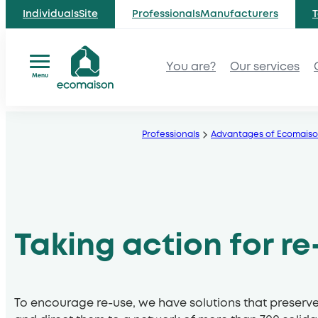
IndividualsSite
ProfessionalsManufacturers
T
You are?
Our services
Menu
Skip
to
Professionals
Advantages of Ecomais
content
Taking action for re
To encourage re-use, we have solutions that preserv