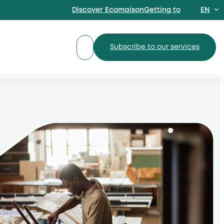
Discover EcomaisonGetting to
EN
FR
Subscribe to our services