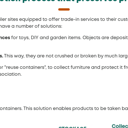
er sites equipped to offer trade-in services to their cus
have a number of solutions:
ances
for toys, DIY and garden items. Objects are depos
s.
This way, they are not crushed or broken by much larg
 or "reuse containers", to collect furniture and protect 
sociation.
ntainers. This solution enables products to be taken ba