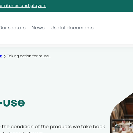
erritories and
players
Our sectors
News
Useful documents
on
Taking action for reuse
...
-use
e the condition of the products we take back