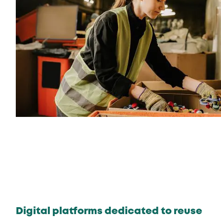
Digital platforms dedicated to reuse