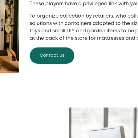
These players have a privileged link with yo
To organize collection by retailers, who col
solutions with containers adapted to the siz
toys and small DIY and garden items to be pl
at the back of the store for mattresses and 
Contact us