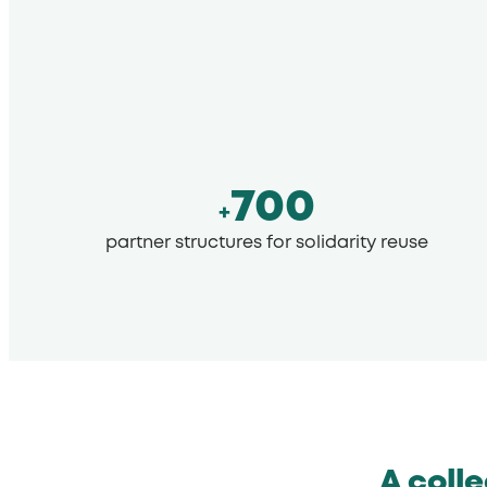
700
+
partner structures for solidarity reuse
A coll