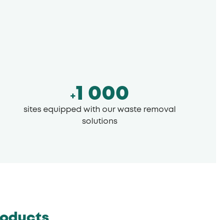
1 000
+
sites equipped with our waste removal
solutions
roducts