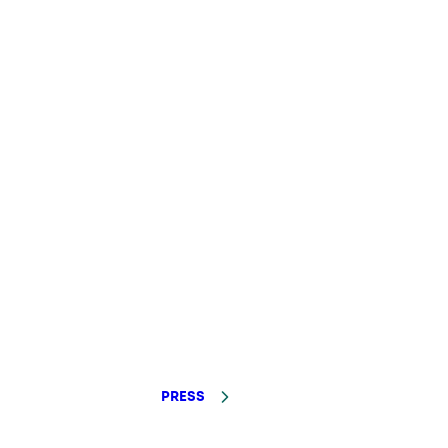
PRESS