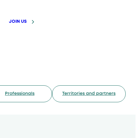
JOIN US
Professionals
Territories and partners