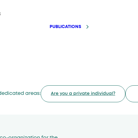
k
PUBLICATIONS
dedicated areas:
Are you a private individual?
co-organization for the