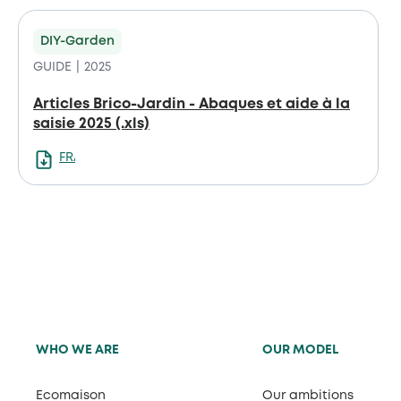
DIY-Garden
GUIDE
2025
Articles Brico-Jardin - Abaques et aide à la
saisie 2025 (.xls)
FRANCAIS
WHO WE ARE
OUR MODEL
Ecomaison
Our ambitions