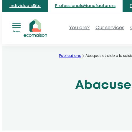
IndividualsSite
ProfessionalsManufacturers
T
You are?
Our services
Menu
Skip
to
Publications
Abaques et aide à la saisi
content
Abacuses