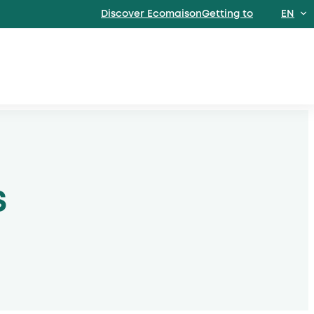
Discover EcomaisonGetting to
EN
FR
S