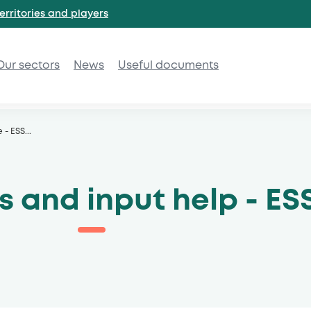
erritories and
players
Our sectors
News
Useful documents
e - ESS
...
 and input help - ES