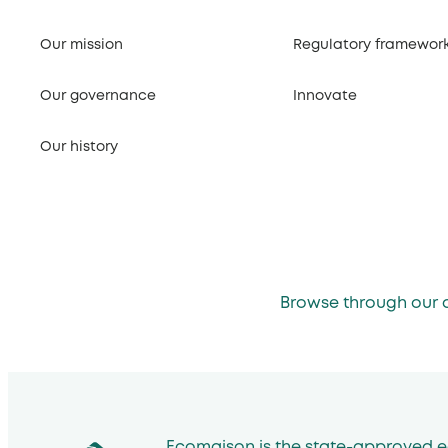
Our mission
Regulatory framewor
Our governance
Innovate
Our history
Browse through our 
Ecomaison is the state-approved e