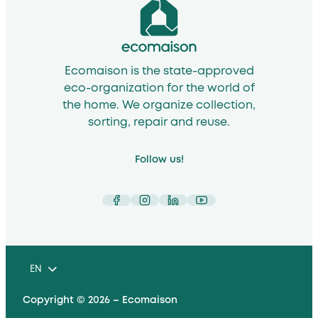
Ecomaison is the state-approved
eco-organization for the world of
the home. We organize collection,
sorting, repair and reuse.
Follow us!
Facebook
Instagram
LinkedIn
YouTube
EN
Copyright © 2026 – Ecomaison