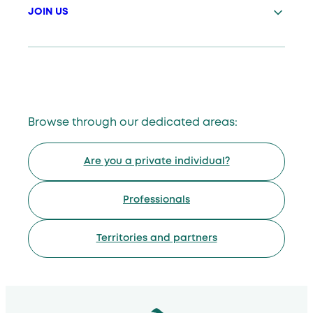
JOIN US
Browse through our dedicated areas:
Are you a private individual?
Professionals
Territories and partners