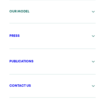
OUR MODEL
PRESS
PUBLICATIONS
CONTACT US