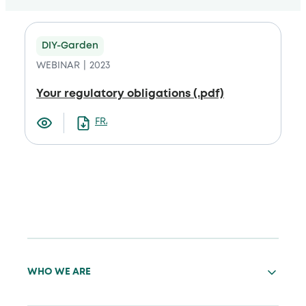
DIY-Garden
WEBINAR
2023
Your regulatory obligations (.pdf)
FRANCAIS
WHO WE ARE