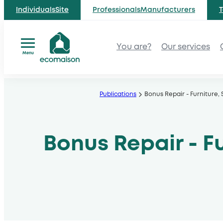
IndividualsSite
ProfessionalsManufacturers
T
You are?
Our services
Menu
Skip
to
Publications
Bonus Repair - Furniture,
content
Bonus Repair - F