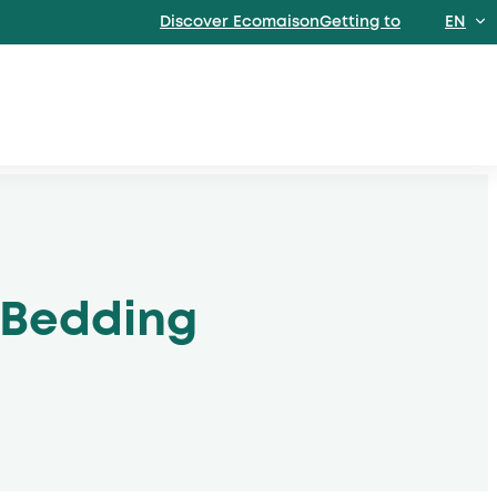
Discover EcomaisonGetting to
EN
FR
d Bedding