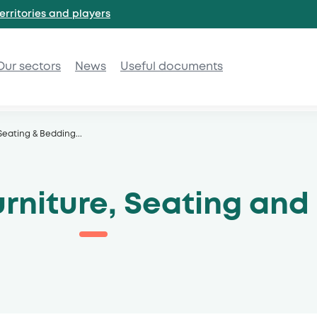
erritories and
players
Our sectors
News
Useful documents
 Seating & Bedding
...
urniture, Seating an