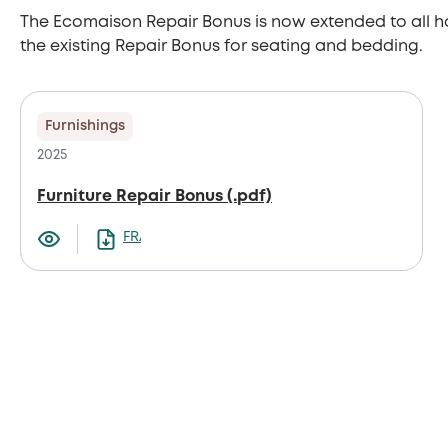
The Ecomaison Repair Bonus is now extended to all ho
the existing Repair Bonus for seating and bedding.
Furnishings
2025
Furniture Repair Bonus (.pdf)
FRANCAIS