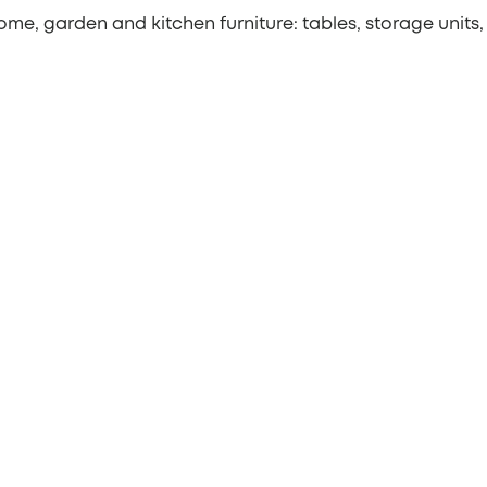
me, garden and kitchen furniture: tables, storage unit