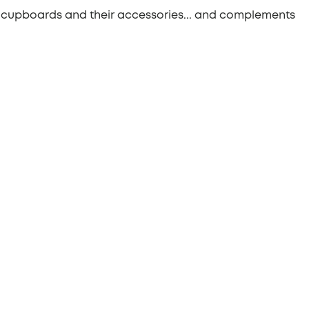
s, cupboards and their accessories... and complements