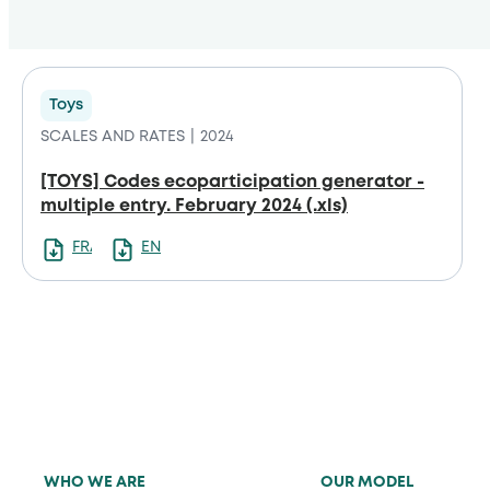
Toys
SCALES AND RATES
2024
[TOYS] Codes ecoparticipation generator -
multiple entry. February 2024 (.xls)
FRANCAIS
ENGLISH
WHO WE ARE
OUR MODEL