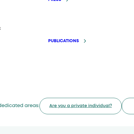
k
PUBLICATIONS
dedicated areas:
Are you a private individual?