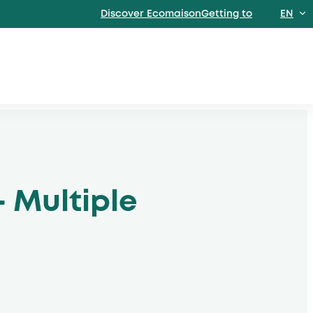
Discover EcomaisonGetting to
EN
FR
- Multiple