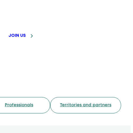
JOIN US
Professionals
Territories and partners