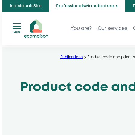
IndividualsSite
ProfessionalsManufacturers
T
You are?
Our services
Menu
Skip
to
Publications
Product code and price lis
content
Product code and 