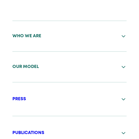
WHO WE ARE
OUR MODEL
PRESS
PUBLICATIONS