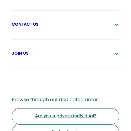
CONTACT US
JOIN US
Browse through our dedicated areas:
Are you a private individual?