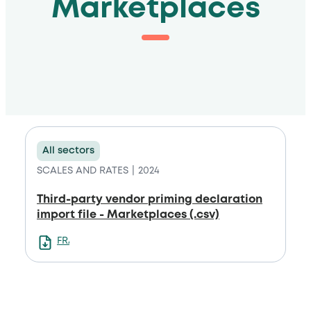
Marketplaces
All sectors
SCALES AND RATES
2024
Third-party vendor priming declaration
import file - Marketplaces (.csv)
FRANCAIS