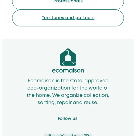
Professionals
Territories and partners
Ecomaison is the state-approved
eco-organization for the world of
the home. We organize collection,
sorting, repair and reuse.
Follow us!
Facebook
Instagram
LinkedIn
YouTube