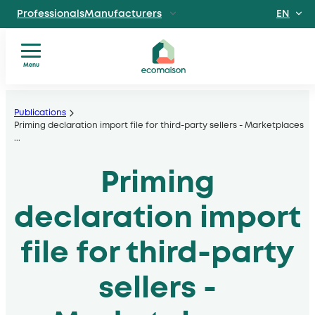
EN
ProfessionalsManufacturers
FR
IndividualsSite
dedicated to individuals
Menu
Territories and
You
Skip
partnersSolidarity
are?
players
to
Publications
Our
Priming declaration import file for third-party sellers - Marketplaces
, local authorities, operators
content
...
services
Discover EcomaisonGetting to
Our
know us better
Priming
sectors
News
Useful
declaration import
documents
file for third-party
sellers -