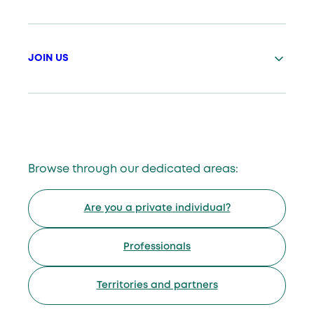
JOIN US
Browse through our dedicated areas:
Are you a private individual?
Professionals
Territories and partners