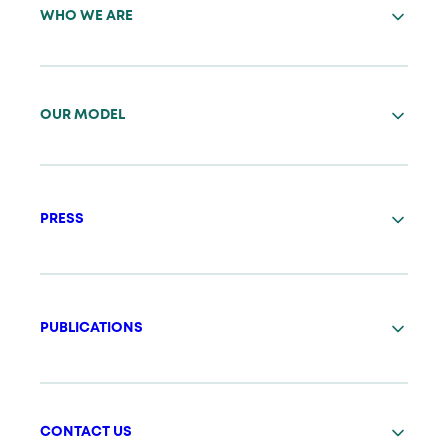
WHO WE ARE
OUR MODEL
PRESS
PUBLICATIONS
CONTACT US