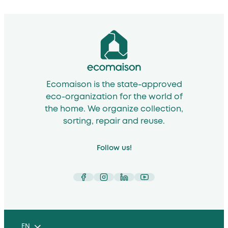
Ecomaison is the state-approved
eco-organization for the world of
the home. We organize collection,
sorting, repair and reuse.
Follow us!
Facebook
Instagram
LinkedIn
YouTube
EN