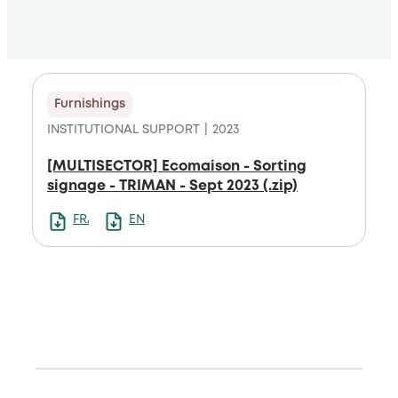
Furnishings
INSTITUTIONAL SUPPORT
2023
[MULTISECTOR] Ecomaison - Sorting
signage - TRIMAN - Sept 2023 (.zip)
FRANCAIS
ENGLISH