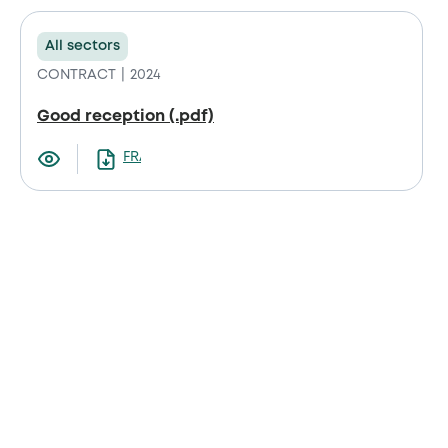
All sectors
CONTRACT
2024
Good reception (.pdf)
FRANCAIS