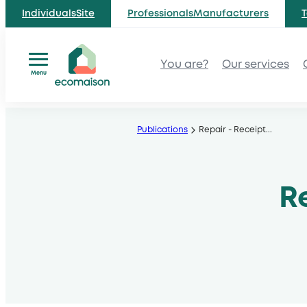
IndividualsSite
ProfessionalsManufacturers
T
You are?
Our services
Menu
Skip
to
Publications
Repair - Receipt
...
content
R