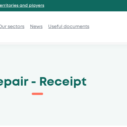
erritories and
players
Our sectors
News
Useful documents
epair - Receipt