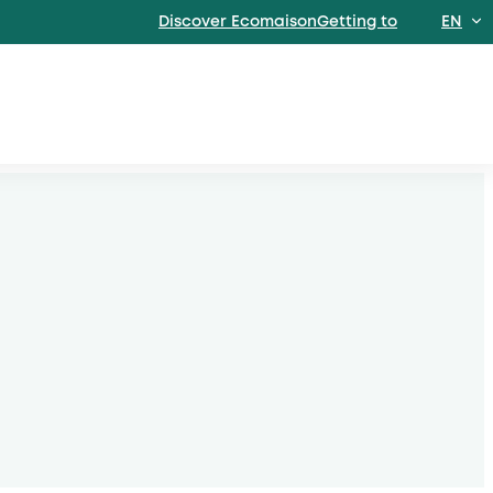
Discover EcomaisonGetting to
EN
FR