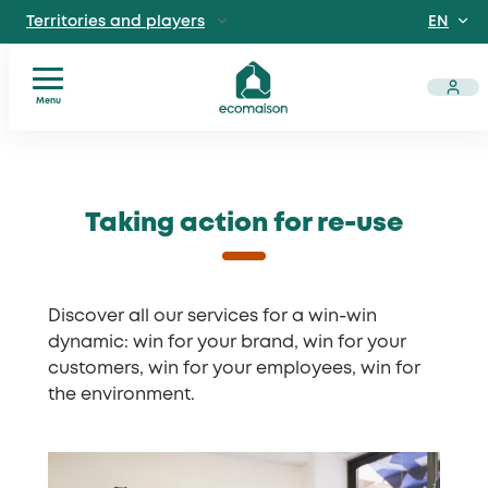
EN
Territories and
players
FR
IndividualsSite
dedicated to individuals
Menu
Local
Skip
ProfessionalsManufacturers
authorities
, distributors, private and public venues
to
Solidarity
content
Taking action for re-use
players
Discover EcomaisonGetting to
Operators
know us better
News
Useful
Discover all our services for a win-win
documents
dynamic: win for your brand, win for your
customers, win for your employees, win for
the environment.