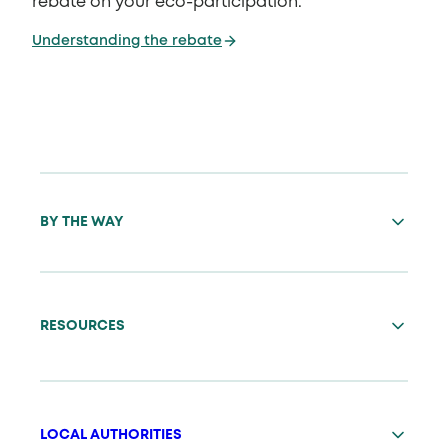
rebate on your eco-participation.
Understanding the rebate
BY THE WAY
RESOURCES
LOCAL AUTHORITIES