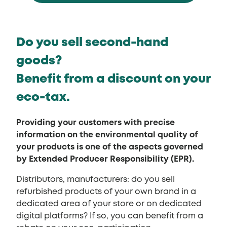
Do you sell second-hand
goods?
Benefit from a discount on your
eco-tax.
Providing your customers with precise
information on the environmental quality of
your products is one of the aspects governed
by Extended Producer Responsibility (EPR).
Distributors, manufacturers: do you sell
refurbished products of your own brand in a
dedicated area of your store or on dedicated
digital platforms? If so, you can benefit from a