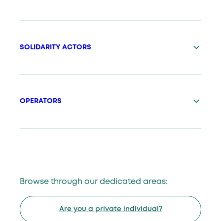
SOLIDARITY ACTORS
OPERATORS
Browse through our dedicated areas:
Are you a private individual?