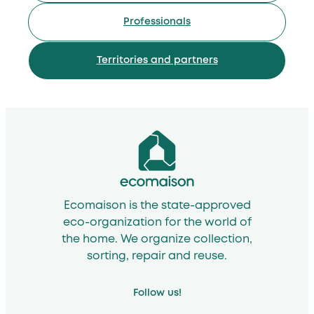
Professionals
Territories and partners
Ecomaison is the state-approved
eco-organization for the world of
the home. We organize collection,
sorting, repair and reuse.
Follow us!