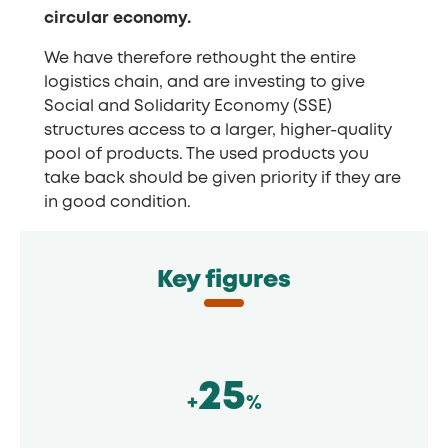
circular economy.
We have therefore rethought the entire
logistics chain, and are investing to give
Social and Solidarity Economy (SSE)
structures access to a larger, higher-quality
pool of products. The used products you
take back should be given priority if they are
in good condition.
Key figures
25
+
%