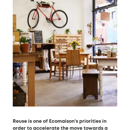
Reuse is one of Ecomaison's priorities in
order to accelerate the move towards a