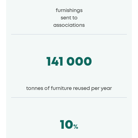
furnishings
sent to
associations
141 000
tonnes of furniture reused per year
10
%