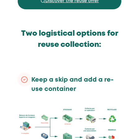
Discover the reuse offer
Two logistical options for
reuse collection:
Keep a skip and add a re-
use container