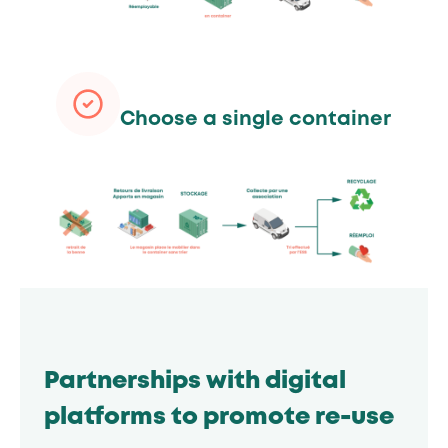
Choose a single container
Partnerships with digital
platforms to promote re-use