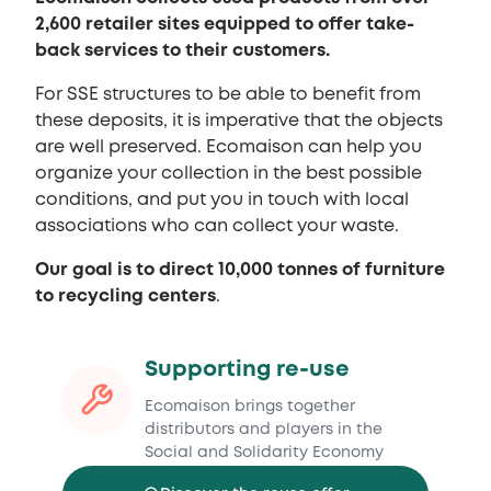
2,600 retailer sites equipped to offer take-
back services to their customers.
For SSE structures to be able to benefit from
these deposits, it is imperative that the objects
are well preserved. Ecomaison can help you
organize your collection in the best possible
conditions, and put you in touch with local
associations who can collect your waste.
Our goal is to direct 10,000 tonnes of furniture
to recycling centers
.
Supporting re-use
Ecomaison brings together
distributors and players in the
Social and Solidarity Economy