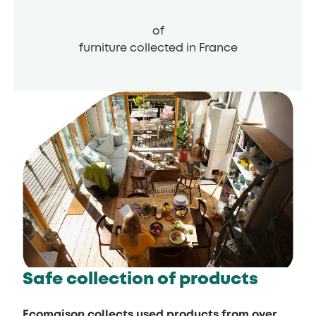
of
furniture collected in France
Safe collection of products
Ecomaison collects used products from over