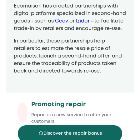
Ecomaison has created partnerships with
digital platforms specialized in second-hand
goods - such as
Geev
or
Izidor
- to facilitate
trade-in by retailers and encourage re-use.
In particular, these partnerships help
retailers to estimate the resale price of
products, launch a second-hand offer, and
ensure the traceability of products taken
back and directed towards re-use.
Promoting repair
Repair is a new service to offer your
customers
Discover the repair bonus