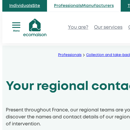
IndividualsSite
ProfessionalsManufacturers
T
You are?
Our services
Menu
Skip
to
Professionals
Collection and take-bac
content
Your regional conta
Present throughout France, our regional teams are yo
discover the names and contact details of our region
of intervention.