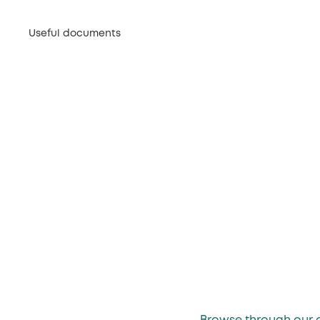
Useful documents