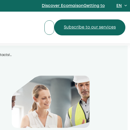
Discover EcomaisonGetting to
EN
FR
Subscribe to our services
tacts!
…