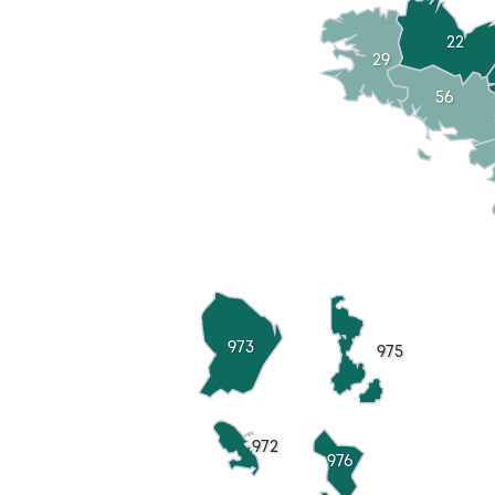
22
29
56
973
975
972
976