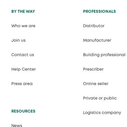
BY THE WAY
PROFESSIONALS
Who we are
Distributor
Join us
Manufacturer
Contact us
Building professional
Help Center
Prescriber
Press area
Online seller
Private or public
RESOURCES
Logistics company
News