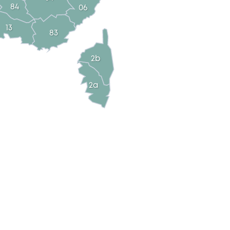
84
06
13
83
2b
2a