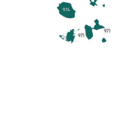
974
971
971