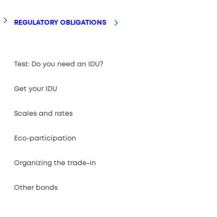
REGULATORY OBLIGATIONS
Test: Do you need an IDU?
Get your IDU
Scales and rates
Eco-participation
Organizing the trade-in
Other bonds