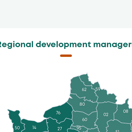
Regional development manager
59
62
80
08
76
02
60
14
50
95
27