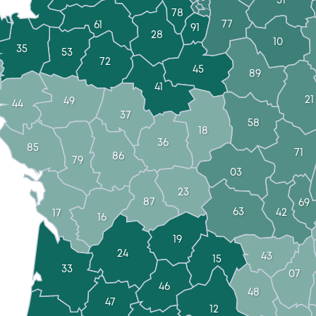
51
78
77
61
91
28
10
35
53
72
45
89
41
21
49
44
37
58
18
36
85
71
86
79
03
23
87
69
63
42
17
16
19
24
43
15
33
07
46
48
47
12