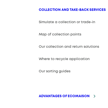
COLLECTION AND TAKE-BACK SERVICES
Simulate a collection or trade-in
Map of collection points
Our collection and return solutions
Where to recycle application
Our sorting guides
ADVANTAGES OF ECOMAISON