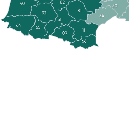
82
40
30
81
32
34
31
64
65
11
09
66