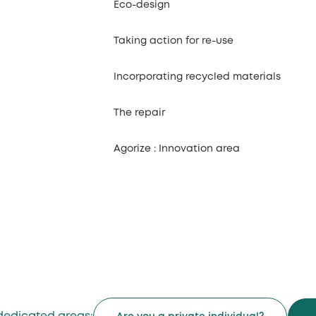
Eco-design
Taking action for re-use
Incorporating recycled materials
The repair
Agorize : Innovation area