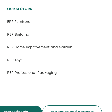
OUR SECTORS
EPR Furniture
REP Building
REP Home Improvement and Garden
REP Toys
REP Professional Packaging