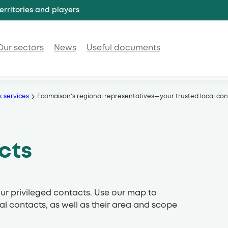
erritories and
players
Our sectors
News
Useful documents
k services
Ecomaison's regional representatives—your trusted local con
cts
ur privileged contacts. Use our map to
al contacts, as well as their area and scope