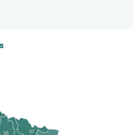
s
57
55