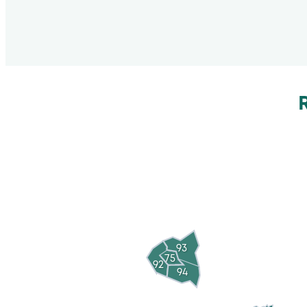
93
75
92
94