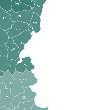
54
67
88
52
68
90
70
25
39
74
01
73
38
26
05
04