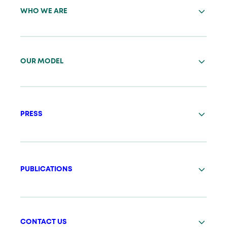
WHO WE ARE
OUR MODEL
PRESS
PUBLICATIONS
CONTACT US