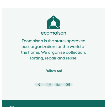
Ecomaison is the state-approved
eco-organization for the world of
the home. We organize collection,
sorting, repair and reuse.
Follow us!
Facebook
Instagram
LinkedIn
YouTube