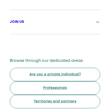
JOIN US
Browse through our dedicated areas:
Are you a private individual?
Professionals
Territories and partners