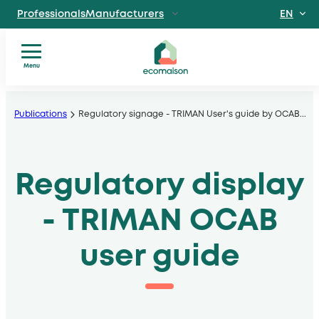
EN
ProfessionalsManufacturers
FR
IndividualsSite
dedicated to individuals
Menu
Territories and
You
Skip
partnersSolidarity
are?
players
to
Publications
Regulatory signage - TRIMAN User's guide by OCAB
...
Our
, local authorities, operators
content
services
Discover EcomaisonGetting to
Our
know us better
Regulatory display
sectors
News
Useful
- TRIMAN OCAB
documents
user guide