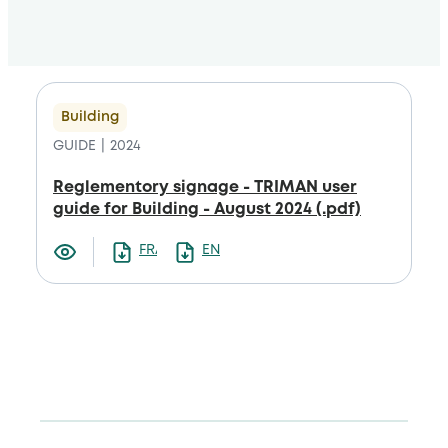
Building
GUIDE
2024
Reglementory signage - TRIMAN user
guide for Building - August 2024 (.pdf)
FRANCAIS
ENGLISH