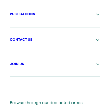
PUBLICATIONS
CONTACT US
JOIN US
Browse through our dedicated areas: