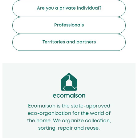
Are you a private individual?
Professionals
Territories and partners
Ecomaison is the state-approved
eco-organization for the world of
the home. We organize collection,
sorting, repair and reuse.