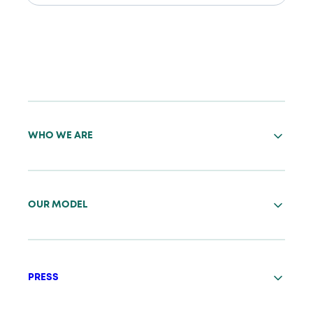
WHO WE ARE
OUR MODEL
PRESS