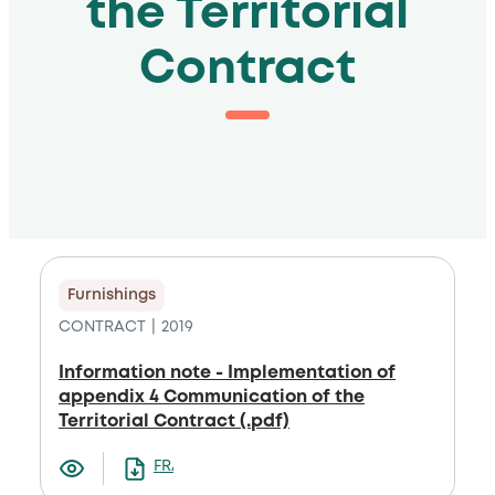
the Territorial
Contract
Furnishings
CONTRACT
2019
Information note - Implementation of
appendix 4 Communication of the
Territorial Contract (.pdf)
FRANCAIS