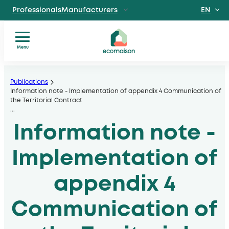
EN
ProfessionalsManufacturers
FR
IndividualsSite
dedicated to individuals
Menu
Territories and
You
Skip
partnersSolidarity
are?
players
to
Publications
Our
Information note - Implementation of appendix 4 Communication of
, local authorities, operators
content
the Territorial Contract
services
Discover EcomaisonGetting to
...
Our
know us better
Information note -
sectors
News
Useful
Implementation of
documents
appendix 4
Communication of