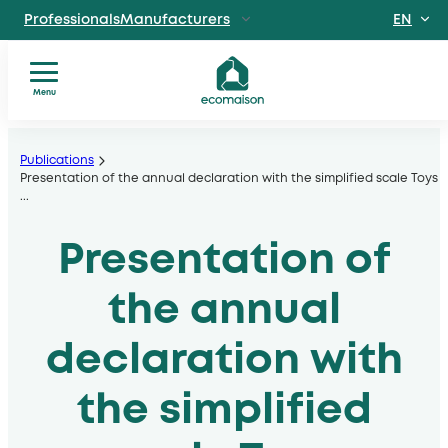
EN
ProfessionalsManufacturers
FR
IndividualsSite
dedicated to individuals
Menu
Territories and
You
Skip
partnersSolidarity
are?
players
to
Publications
Our
Presentation of the annual declaration with the simplified scale Toys
, local authorities, operators
content
...
services
Discover EcomaisonGetting to
Our
know us better
Presentation of
sectors
News
Useful
the annual
documents
declaration with
the simplified