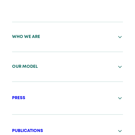
WHO WE ARE
OUR MODEL
PRESS
PUBLICATIONS