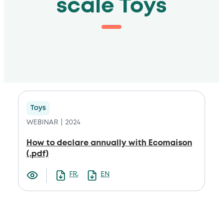
scale Toys
Toys
WEBINAR
2024
How to declare annually with Ecomaison
(.pdf)
FRANCAIS
ENGLISH