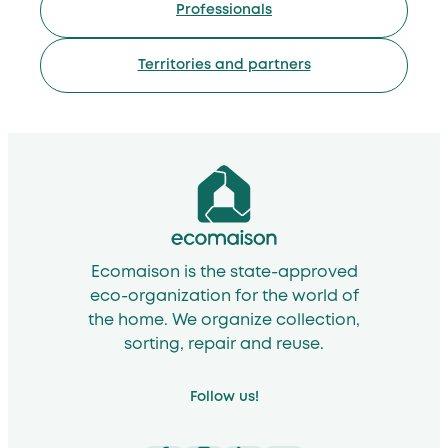
Professionals
Territories and partners
Ecomaison is the state-approved
eco-organization for the world of
the home. We organize collection,
sorting, repair and reuse.
Follow us!