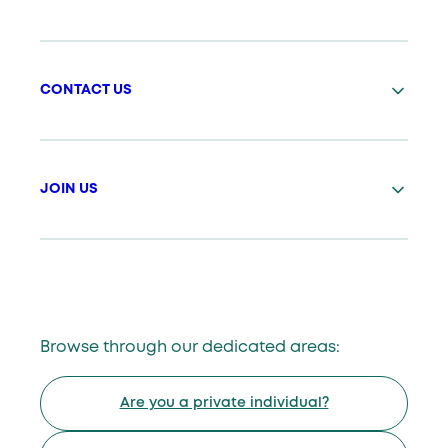
CONTACT US
JOIN US
Browse through our dedicated areas:
Are you a private individual?